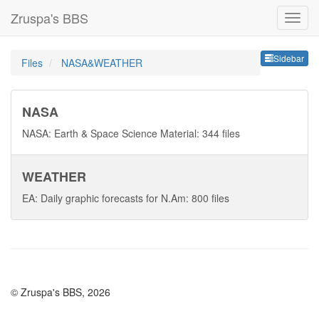
Zruspa's BBS
Sideb
Sidebar
Files
NASA&WEATHER
NASA
NASA: Earth & Space Science Material: 344 files
WEATHER
EA: Daily graphic forecasts for N.Am: 800 files
© Zruspa's BBS, 2026