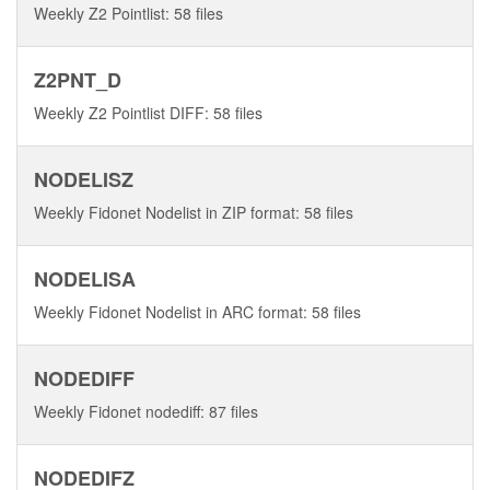
Weekly Z2 Pointlist: 58 files
Z2PNT_D
Weekly Z2 Pointlist DIFF: 58 files
NODELISZ
Weekly Fidonet Nodelist in ZIP format: 58 files
NODELISA
Weekly Fidonet Nodelist in ARC format: 58 files
NODEDIFF
Weekly Fidonet nodediff: 87 files
NODEDIFZ