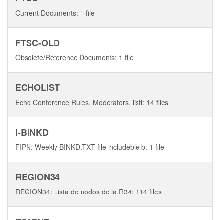
Current Documents: 1 file
FTSC-OLD
Obsolete/Reference Documents: 1 file
ECHOLIST
Echo Conference Rules, Moderators, listi: 14 files
I-BINKD
FIPN: Weekly BINKD.TXT file includeble b: 1 file
REGION34
REGION34: Lista de nodos de la R34: 114 files