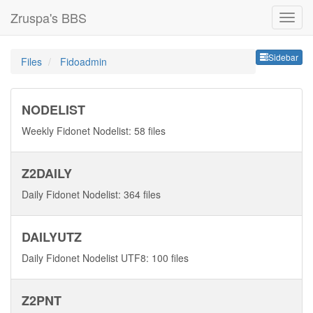
Zruspa's BBS
Sideb
Sidebar
Files
Fidoadmin
NODELIST
Weekly Fidonet Nodelist: 58 files
Z2DAILY
Daily Fidonet Nodelist: 364 files
DAILYUTZ
Daily Fidonet Nodelist UTF8: 100 files
Z2PNT