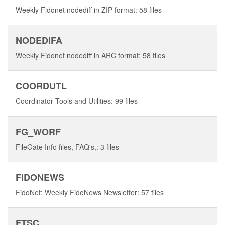
Weekly Fidonet nodediff in ZIP format: 58 files
NODEDIFA
Weekly Fidonet nodediff in ARC format: 58 files
COORDUTL
Coordinator Tools and Utilities: 99 files
FG_WORF
FileGate Info files, FAQ's,: 3 files
FIDONEWS
FidoNet: Weekly FidoNews Newsletter: 57 files
FTSC