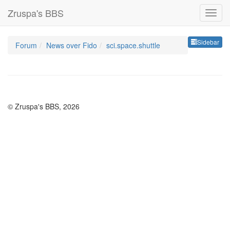
Zruspa's BBS
Sideb
Sidebar
Forum
News over Fido
sci.space.shuttle
© Zruspa's BBS, 2026