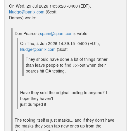
On Wed, 29 Jul 2026 14:56:26 -0400 (EDT),
kludge@panix.com
(Scott
Dorsey) wrote:
Don Pearce <
spam@spam.com
> wrote:
On Thu, 4 Jun 2026 14:39:15 -0400 (EDT),
kludge@panix.com
(Scott
They should have done a lot of things rather
than leave people to find >>>out when their
boards hit QA testing.
Have they sold the original tooling to anyone? I
hope they haven't
just dumped it
The tooling itself is just masks... and if they don't have
the masks they >can fab new ones up from the