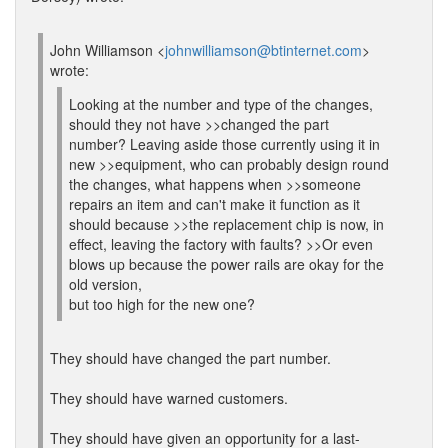
John Williamson <
johnwilliamson@btinternet.com
>
wrote:
Looking at the number and type of the changes,
should they not have >>changed the part
number? Leaving aside those currently using it in
new >>equipment, who can probably design round
the changes, what happens when >>someone
repairs an item and can't make it function as it
should because >>the replacement chip is now, in
effect, leaving the factory with faults? >>Or even
blows up because the power rails are okay for the
old version,
but too high for the new one?
They should have changed the part number.
They should have warned customers.
They should have given an opportunity for a last-