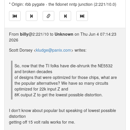
* Origin: rbb pygate - the fidonet nntp junction (2:221/10.0)
From
billy
@2:221/10 to
Unknown
on Thu Jun 4 07:14:23
2026
Scott Dorsey <
kludge@panix.com
> writes:
So, now that the TI folks have die-shrunk the NE5532
and broken decades
of designs that were optimized for those chips, what are
the popular alternatives? We have so many circuits
optimized for 22k input Z and
8K output Z to get the lowest possible distortion.
I don't know about popular but speaking of lowest possible
distortion
getting off 15 volt rails works for me.