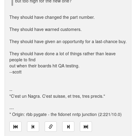
but too high for the new one?
They should have changed the part number.
They should have warned customers.
They should have given an opportunity for a last-chance buy.
They should have done a lot of things rather than leave
people to find
out when their boards hit QA testing.
--scott
--
"C'est un Nagra. C'est suisse, et tres, tres precis."
---
* Origin: rbb pygate - the fidonet nntp junction (2:221/10.0)