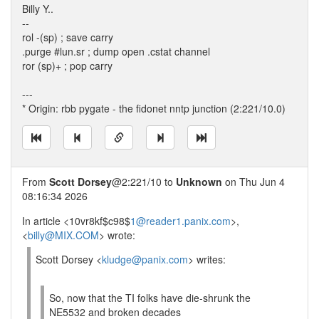
Billy Y..
--
rol -(sp) ; save carry
.purge #lun.sr ; dump open .cstat channel
ror (sp)+ ; pop carry
---
* Origin: rbb pygate - the fidonet nntp junction (2:221/10.0)
From
Scott Dorsey
@2:221/10 to
Unknown
on Thu Jun 4
08:16:34 2026
In article <10vr8kf$c98$
1@reader1.panix.com
>,
<
billy@MIX.COM
> wrote:
Scott Dorsey <
kludge@panix.com
> writes:
So, now that the TI folks have die-shrunk the
NE5532 and broken decades