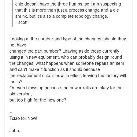
chip doesn't have the three humps, so I am suspecting
that this is more than just a process change and a die
shrink, but it's also a complete topology change.
--scott
Looking at the number and type of the changes, should they
not have
changed the part number? Leaving aside those currently
using it in new equipment, who can probably design round
the changes, what happens when someone repairs an item
and can't make it function as it should because
the replacement chip is now, in effect, leaving the factory with
faults?
Or even blows up because the power rails are okay for the
old version,
but too high for the new one?
--
Tciao for Now!
John.