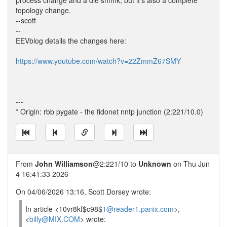
process change and a die shrink, but it's also a complete
topology change.
--scott
--
EEVblog details the changes here:
https://www.youtube.com/watch?v=22ZmmZ67SMY
---
* Origin: rbb pygate - the fidonet nntp junction (2:221/10.0)
From
John Williamson
@2:221/10 to
Unknown
on Thu Jun
4 16:41:33 2026
On 04/06/2026 13:16, Scott Dorsey wrote:
In article <10vr8kf$c98$
1@reader1.panix.com
>,
<
billy@MIX.COM
> wrote: