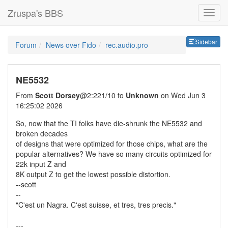
Zruspa's BBS
Sideb
Sidebar
Forum
News over Fido
rec.audio.pro
NE5532
From
Scott Dorsey
@2:221/10 to
Unknown
on Wed Jun 3
16:25:02 2026
So, now that the TI folks have die-shrunk the NE5532 and
broken decades
of designs that were optimized for those chips, what are the
popular alternatives? We have so many circuits optimized for
22k input Z and
8K output Z to get the lowest possible distortion.
--scott
--
"C'est un Nagra. C'est suisse, et tres, tres precis."
---