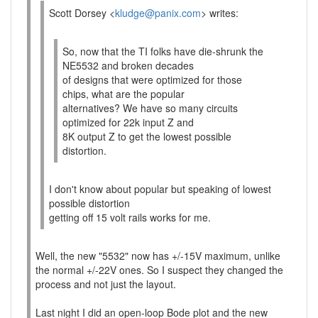
Scott Dorsey <
kludge@panix.com
> writes:
So, now that the TI folks have die-shrunk the
NE5532 and broken decades
of designs that were optimized for those
chips, what are the popular
alternatives? We have so many circuits
optimized for 22k input Z and
8K output Z to get the lowest possible
distortion.
I don't know about popular but speaking of lowest
possible distortion
getting off 15 volt rails works for me.
Well, the new "5532" now has +/-15V maximum, unlike
the normal +/-22V ones. So I suspect they changed the
process and not just the layout.
Last night I did an open-loop Bode plot and the new