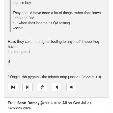
chance buy.
They should have done a lot of things rather than leave
people to find
out when their boards hit QA testing.
--scott
Have they sold the original tooling to anyone? I hope they
haven't
just dumped it
d
---
* Origin: rbb pygate - the fidonet nntp junction (2:221/10.0)
From
Scott Dorsey
@2:221/10 to
All
on Wed Jul 29
14:56:26 2026