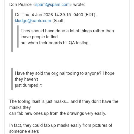
Don Pearce <
spam@spam.com
> wrote:
On Thu, 4 Jun 2026 14:39:15 -0400 (EDT),
kludge@panix.com
(Scott
They should have done a lot of things rather than
leave people to find
out when their boards hit QA testing.
Have they sold the original tooling to anyone? I hope
they haven't
just dumped it
The tooling itself is just masks... and if they don't have the
masks they
can fab new ones up from the drawings very easily.
In fact, they could fab up masks easily from pictures of
someone else's