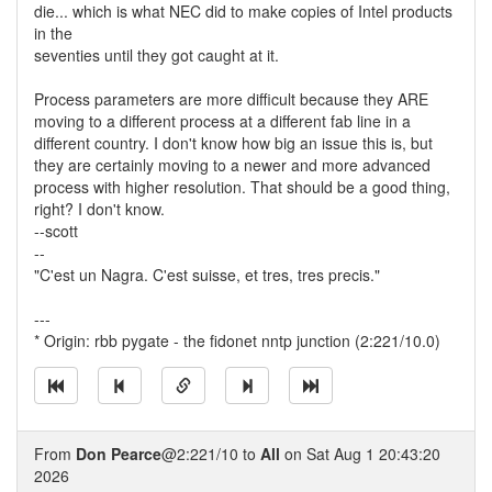
die... which is what NEC did to make copies of Intel products
in the
seventies until they got caught at it.
Process parameters are more difficult because they ARE
moving to a different process at a different fab line in a
different country. I don't know how big an issue this is, but
they are certainly moving to a newer and more advanced
process with higher resolution. That should be a good thing,
right? I don't know.
--scott
--
"C'est un Nagra. C'est suisse, et tres, tres precis."
---
* Origin: rbb pygate - the fidonet nntp junction (2:221/10.0)
From
Don Pearce
@2:221/10 to
All
on Sat Aug 1 20:43:20
2026