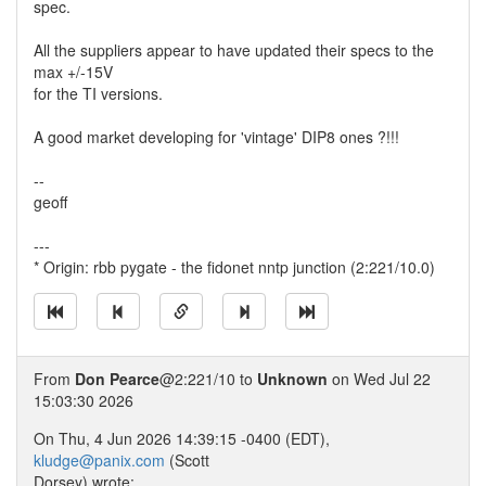
spec.
All the suppliers appear to have updated their specs to the
max +/-15V
for the TI versions.
A good market developing for 'vintage' DIP8 ones ?!!!
--
geoff
---
* Origin: rbb pygate - the fidonet nntp junction (2:221/10.0)
From
Don Pearce
@2:221/10 to
Unknown
on Wed Jul 22
15:03:30 2026
On Thu, 4 Jun 2026 14:39:15 -0400 (EDT),
kludge@panix.com
(Scott
Dorsey) wrote: