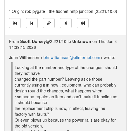
---
* Origin: rbb pygate - the fidonet nntp junction (2:221/10.0)
From
Scott Dorsey
@2:221/10 to
Unknown
on Thu Jun 4
14:39:15 2026
John Williamson <
johnwilliamson@btinternet.com
> wrote:
Looking at the number and type of the changes, should
they not have
changed the part number? Leaving aside those
currently using it in new >equipment, who can probably
design round the changes, what happens when
>someone repairs an item and can't make it function as
it should because
the replacement chip is now, in effect, leaving the
factory with faults?
Or even blows up because the power rails are okay for
the old version,