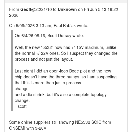
From
Geoff
@2:221/10 to
Unknown
on Fri Jun 5 13:16:22
2026
On 5/06/2026 3:13 am, Paul Babiak wrote:
On 6/4/26 08:16, Scott Dorsey wrote:
Well, the new "5532" now has +/-15V maximum, unlike
the normal +/-22V ones. So I suspect they changed the
process and not just the layout.
Last night I did an open-loop Bode plot and the new
chip doesn't have the three humps, so I am suspecting
that this is more than just a process
change
and a die shrink, but it's also a complete topology
change.
--scott
Some online suppliers still showing NE5532 SOIC from
ONSEMI with 3-20V