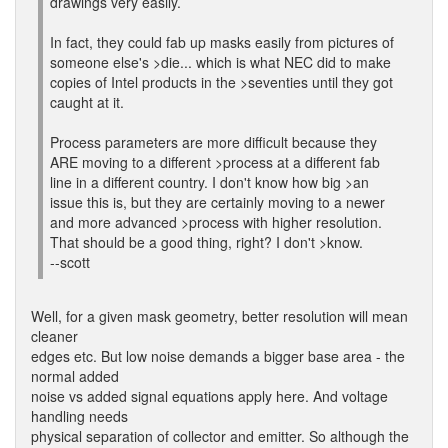
drawings very easily.
In fact, they could fab up masks easily from pictures of
someone else's >die... which is what NEC did to make
copies of Intel products in the >seventies until they got
caught at it.
Process parameters are more difficult because they
ARE moving to a different >process at a different fab
line in a different country. I don't know how big >an
issue this is, but they are certainly moving to a newer
and more advanced >process with higher resolution.
That should be a good thing, right? I don't >know.
--scott
Well, for a given mask geometry, better resolution will mean
cleaner
edges etc. But low noise demands a bigger base area - the
normal added
noise vs added signal equations apply here. And voltage
handling needs
physical separation of collector and emitter. So although the