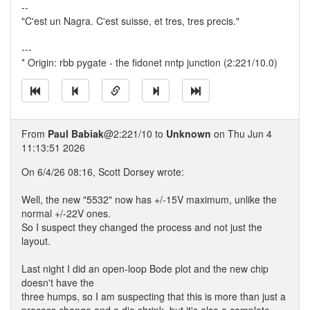
--
"C'est un Nagra. C'est suisse, et tres, tres precis."
---
* Origin: rbb pygate - the fidonet nntp junction (2:221/10.0)
From
Paul Babiak
@2:221/10 to
Unknown
on Thu Jun 4
11:13:51 2026
On 6/4/26 08:16, Scott Dorsey wrote:
Well, the new "5532" now has +/-15V maximum, unlike the
normal +/-22V ones.
So I suspect they changed the process and not just the
layout.
Last night I did an open-loop Bode plot and the new chip
doesn't have the
three humps, so I am suspecting that this is more than just a