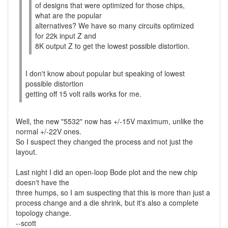
of designs that were optimized for those chips,
what are the popular
alternatives? We have so many circuits optimized
for 22k input Z and
8K output Z to get the lowest possible distortion.
I don't know about popular but speaking of lowest
possible distortion
getting off 15 volt rails works for me.
Well, the new "5532" now has +/-15V maximum, unlike the
normal +/-22V ones.
So I suspect they changed the process and not just the
layout.
Last night I did an open-loop Bode plot and the new chip
doesn't have the
three humps, so I am suspecting that this is more than just a
process change and a die shrink, but it's also a complete
topology change.
--scott