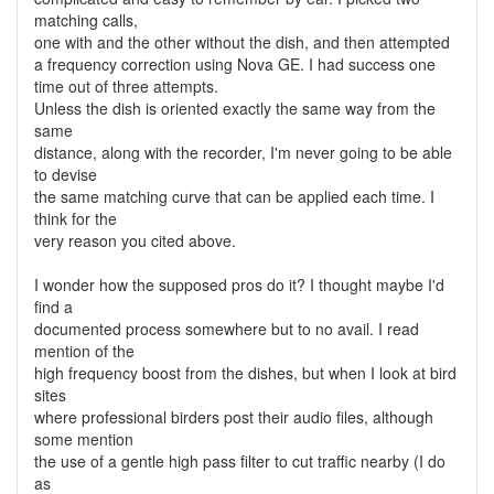
matching calls,
one with and the other without the dish, and then attempted
a frequency correction using Nova GE. I had success one
time out of three attempts.
Unless the dish is oriented exactly the same way from the
same
distance, along with the recorder, I'm never going to be able
to devise
the same matching curve that can be applied each time. I
think for the
very reason you cited above.
I wonder how the supposed pros do it? I thought maybe I'd
find a
documented process somewhere but to no avail. I read
mention of the
high frequency boost from the dishes, but when I look at bird
sites
where professional birders post their audio files, although
some mention
the use of a gentle high pass filter to cut traffic nearby (I do
as