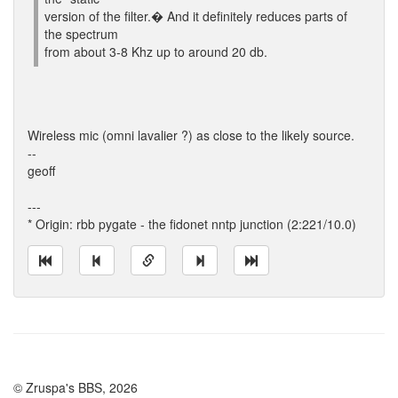
version of the filter.� And it definitely reduces parts of
the spectrum
from about 3-8 Khz up to around 20 db.
Wireless mic (omni lavalier ?) as close to the likely source.
--
geoff
---
* Origin: rbb pygate - the fidonet nntp junction (2:221/10.0)
© Zruspa's BBS, 2026