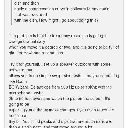
dish and then
apply a compensation curve in software to any audio
that was recorded
with the dish. How might I go about doing this?
The problem is that the frequency response is going to
change dramatically
when you move it a degree or two, and it is going to be full of
giant narrowband resonances.
Try it for yourself... set up a speaker outdoors with some
software that
allows you to do simple swept-sine tests.... maybe something
like Room
EQ Wizard. Do sweeps from 500 Hz up to 10Khz with the
microphone maybe
25 to 50 feet away and watch the plot on the screen. It's
going to be
super ugly and the ugliness changes if you even touch the
position a
tiny bit. You'll find peaks and dips that are much narrower
than a single note, and that move around a lot.