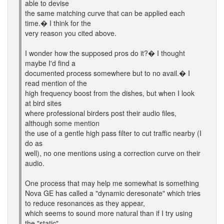
able to devise
the same matching curve that can be applied each
time.� I think for the
very reason you cited above.
I wonder how the supposed pros do it?� I thought
maybe I'd find a
documented process somewhere but to no avail.� I
read mention of the
high frequency boost from the dishes, but when I look
at bird sites
where professional birders post their audio files,
although some mention
the use of a gentle high pass filter to cut traffic nearby (I
do as
well), no one mentions using a correction curve on their
audio.
One process that may help me somewhat is something
Nova GE has called a "dynamic deresonate" which tries
to reduce resonances as they appear,
which seems to sound more natural than if I try using
the "static"