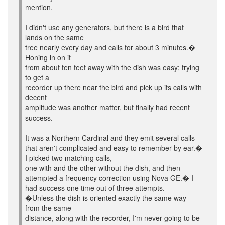
mention.
I didn't use any generators, but there is a bird that
lands on the same
tree nearly every day and calls for about 3 minutes.�
Honing in on it
from about ten feet away with the dish was easy; trying
to get a
recorder up there near the bird and pick up its calls with
decent
amplitude was another matter, but finally had recent
success.
It was a Northern Cardinal and they emit several calls
that aren't complicated and easy to remember by ear.�
I picked two matching calls,
one with and the other without the dish, and then
attempted a frequency correction using Nova GE.� I
had success one time out of three attempts.
�Unless the dish is oriented exactly the same way
from the same
distance, along with the recorder, I'm never going to be