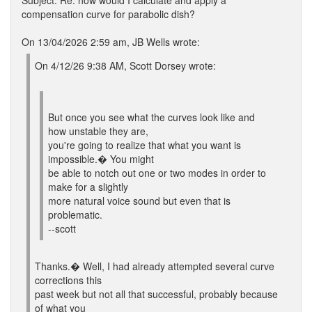
Subject: Re: how would I calculate and apply a
compensation curve for parabolic dish?
On 13/04/2026 2:59 am, JB Wells wrote:
On 4/12/26 9:38 AM, Scott Dorsey wrote:
But once you see what the curves look like and
how unstable they are,
you're going to realize that what you want is
impossible.� You might
be able to notch out one or two modes in order to
make for a slightly
more natural voice sound but even that is
problematic.
--scott
Thanks.� Well, I had already attempted several curve
corrections this
past week but not all that successful, probably because
of what you