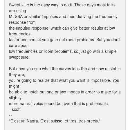
Swept sine is the easy way to do it. These days most folks
are using
MLSSA or similar impulses and then deriving the frequency
response from
the impulse response, which can give better results at low
frequencies
faster and can let you gate out room problems. But you don't
care about
low frequencies or room problems, so just go with a simple
swept sine.
But once you see what the curves look like and how unstable
they are,
you're going to realize that what you want is impossible. You
might
be able to notch out one or two modes in order to make for a
slightly
more natural voice sound but even that is problematic.
--scott
--
"C'est un Nagra. C'est suisse, et tres, tres precis."