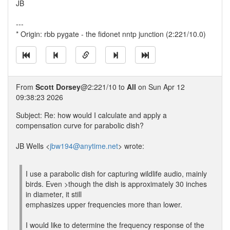
JB
---
* Origin: rbb pygate - the fidonet nntp junction (2:221/10.0)
From
Scott Dorsey
@2:221/10 to
All
on Sun Apr 12
09:38:23 2026
Subject: Re: how would I calculate and apply a
compensation curve for parabolic dish?
JB Wells <
jbw194@anytime.net
> wrote:
I use a parabolic dish for capturing wildlife audio, mainly
birds. Even >though the dish is approximately 30 inches
in diameter, it still
emphasizes upper frequencies more than lower.
I would like to determine the frequency response of the