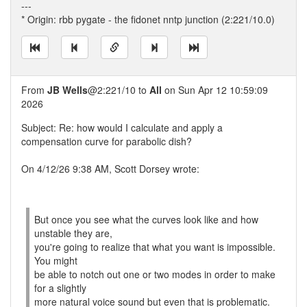
---
* Origin: rbb pygate - the fidonet nntp junction (2:221/10.0)
From
JB Wells
@2:221/10 to
All
on Sun Apr 12 10:59:09
2026
Subject: Re: how would I calculate and apply a
compensation curve for parabolic dish?
On 4/12/26 9:38 AM, Scott Dorsey wrote:
But once you see what the curves look like and how
unstable they are,
you're going to realize that what you want is impossible.
You might
be able to notch out one or two modes in order to make
for a slightly
more natural voice sound but even that is problematic.