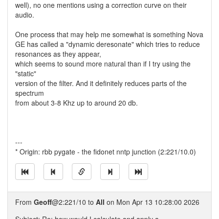
well), no one mentions using a correction curve on their
audio.
One process that may help me somewhat is something Nova
GE has called a "dynamic deresonate" which tries to reduce
resonances as they appear,
which seems to sound more natural than if I try using the
"static"
version of the filter. And it definitely reduces parts of the
spectrum
from about 3-8 Khz up to around 20 db.
---
* Origin: rbb pygate - the fidonet nntp junction (2:221/10.0)
From
Geoff
@2:221/10 to
All
on Mon Apr 13 10:28:00 2026