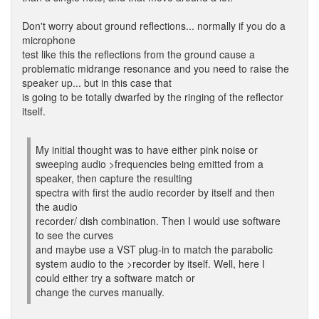
Don't worry about ground reflections... normally if you do a
microphone
test like this the reflections from the ground cause a
problematic midrange resonance and you need to raise the
speaker up... but in this case that
is going to be totally dwarfed by the ringing of the reflector
itself.
My initial thought was to have either pink noise or
sweeping audio >frequencies being emitted from a
speaker, then capture the resulting
spectra with first the audio recorder by itself and then
the audio
recorder/ dish combination. Then I would use software
to see the curves
and maybe use a VST plug-in to match the parabolic
system audio to the >recorder by itself. Well, here I
could either try a software match or
change the curves manually.