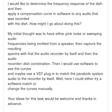
I would like to determine the frequency response of the dish
and then
apply a compensation curve in software to any audio that
was recorded
with the dish. How might I go about doing this?
My initial thought was to have either pink noise or sweeping
audio
frequencies being emitted from a speaker, then capture the
resulting
spectra with first the audio recorder by itself and then the
audio
recorder/ dish combination. Then I would use software to
see the curves
and maybe use a VST plug-in to match the parabolic system
audio to the recorder by itself. Well, here I could either try a
software match or
change the curves manually.
Your ideas for this task would be welcome and thanks in
advance.