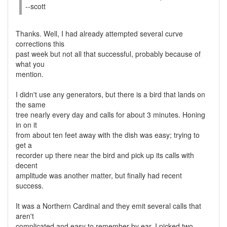
--scott
Thanks. Well, I had already attempted several curve
corrections this
past week but not all that successful, probably because of
what you
mention.
I didn't use any generators, but there is a bird that lands on
the same
tree nearly every day and calls for about 3 minutes. Honing
in on it
from about ten feet away with the dish was easy; trying to
get a
recorder up there near the bird and pick up its calls with
decent
amplitude was another matter, but finally had recent
success.
It was a Northern Cardinal and they emit several calls that
aren't
complicated and easy to remember by ear. I picked two