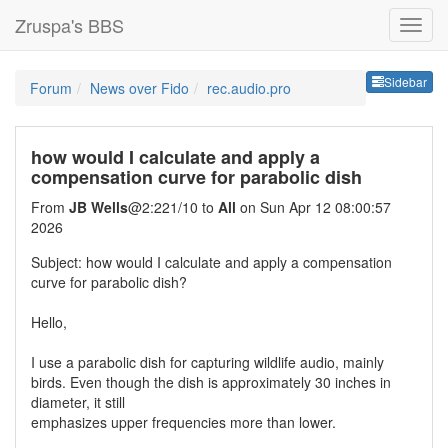
Zruspa's BBS
Sideb
Sidebar
Forum
News over Fido
rec.audio.pro
how would I calculate and apply a
compensation curve for parabolic dish
From
JB Wells
@2:221/10 to
All
on Sun Apr 12 08:00:57
2026
Subject: how would I calculate and apply a compensation
curve for parabolic dish?
Hello,
I use a parabolic dish for capturing wildlife audio, mainly
birds. Even though the dish is approximately 30 inches in
diameter, it still
emphasizes upper frequencies more than lower.