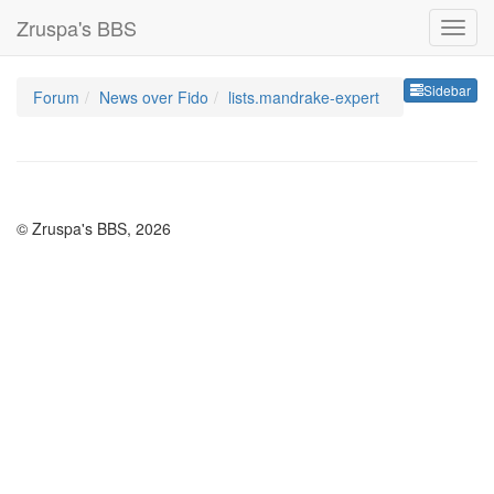
Zruspa's BBS
Sideb
Sidebar
Forum
News over Fido
lists.mandrake-expert
© Zruspa's BBS, 2026