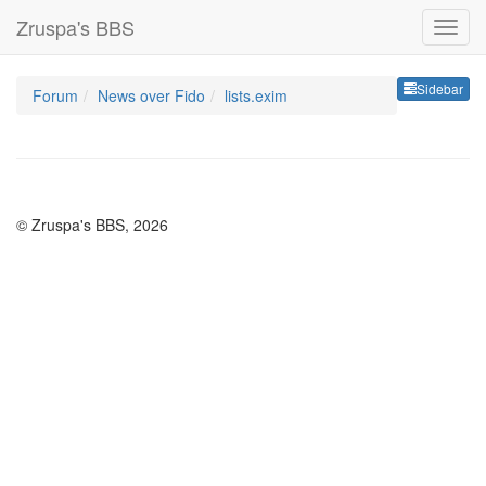
Zruspa's BBS
Sideb
Sidebar
Forum
News over Fido
lists.exim
© Zruspa's BBS, 2026