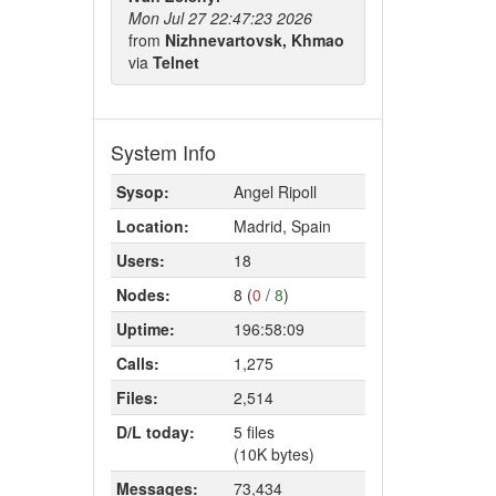
Mon Jul 27 22:47:23 2026
from
Nizhnevartovsk, Khmao
via
Telnet
System Info
Sysop:
Angel Ripoll
Location:
Madrid, Spain
Users:
18
Nodes:
8 (
0
/
8
)
Uptime:
196:58:09
Calls:
1,275
Files:
2,514
D/L today:
5 files
(10K bytes)
Messages:
73,434