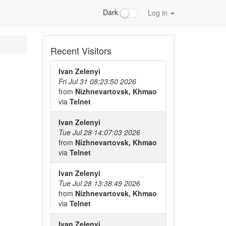
Dark
Log in
Recent Visitors
Ivan Zelenyi
Fri Jul 31 08:23:50 2026
from
Nizhnevartovsk, Khmao
via
Telnet
Ivan Zelenyi
Tue Jul 28 14:07:03 2026
from
Nizhnevartovsk, Khmao
via
Telnet
Ivan Zelenyi
Tue Jul 28 13:38:49 2026
from
Nizhnevartovsk, Khmao
via
Telnet
Ivan Zelenyi