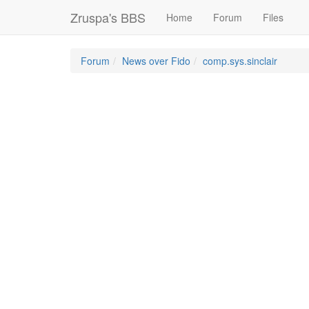
Zruspa's BBS
Home
Forum
Files
Forum
News over Fido
comp.sys.sinclair