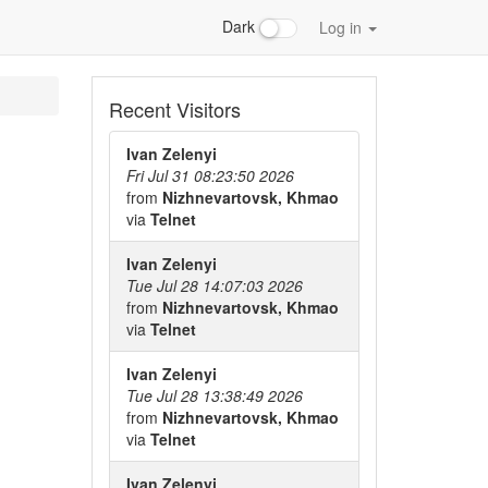
Dark
Log in
Recent Visitors
Ivan Zelenyi
Fri Jul 31 08:23:50 2026
from
Nizhnevartovsk, Khmao
via
Telnet
Ivan Zelenyi
Tue Jul 28 14:07:03 2026
from
Nizhnevartovsk, Khmao
via
Telnet
Ivan Zelenyi
Tue Jul 28 13:38:49 2026
from
Nizhnevartovsk, Khmao
via
Telnet
Ivan Zelenyi