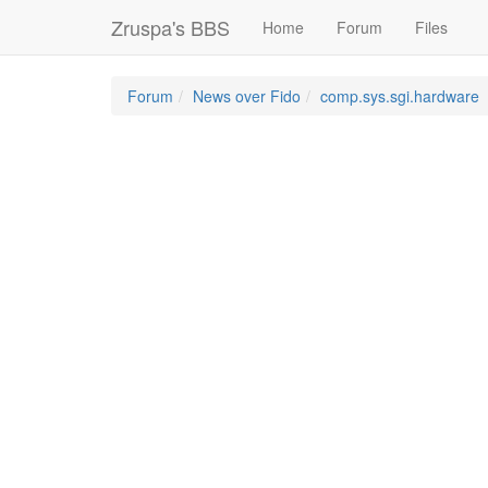
Zruspa's BBS
Home
Forum
Files
Forum
News over Fido
comp.sys.sgi.hardware