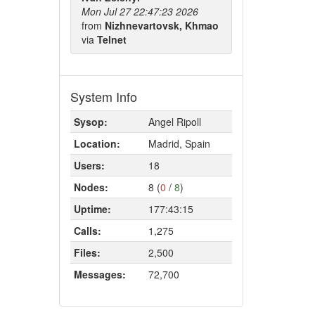
Mon Jul 27 22:47:23 2026
from
Nizhnevartovsk, Khmao
via
Telnet
System Info
Sysop:
Angel Ripoll
Location:
Madrid, Spain
Users:
18
Nodes:
8 (
0
/
8
)
Uptime:
177:43:15
Calls:
1,275
Files:
2,500
Messages:
72,700