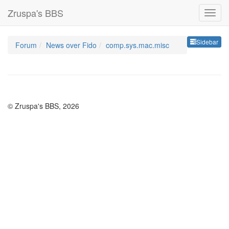
Zruspa's BBS
Sideb
Sidebar
Forum
News over Fido
comp.sys.mac.misc
© Zruspa's BBS, 2026