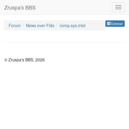
Zruspa's BBS
Sideb
Sidebar
Forum
News over Fido
comp.sys.intel
© Zruspa's BBS, 2026