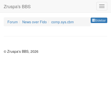
Zruspa's BBS
Sideb
Sidebar
Forum
News over Fido
comp.sys.cbm
© Zruspa's BBS, 2026