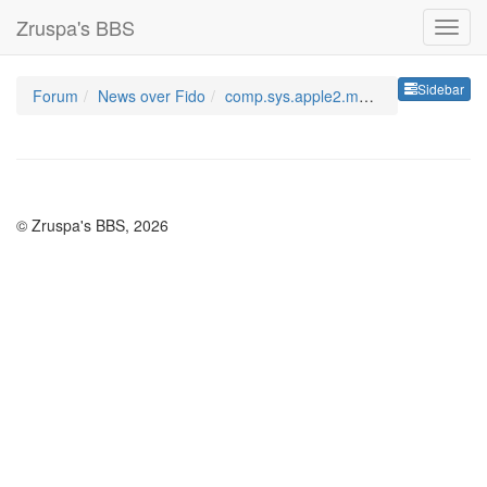
Zruspa's BBS
Sideb
Sidebar
Forum
News over Fido
comp.sys.apple2.marketpla
© Zruspa's BBS, 2026