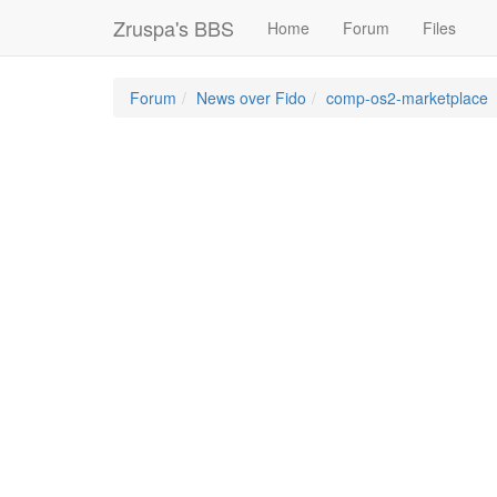
Zruspa's BBS
Home
Forum
Files
Forum
News over Fido
comp-os2-marketplace