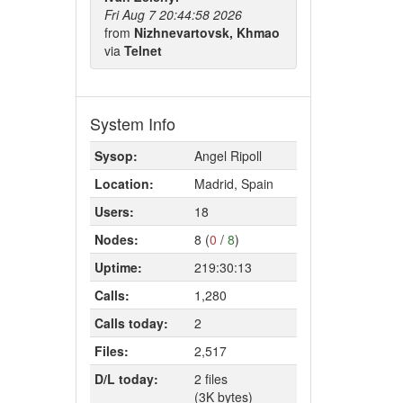
Fri Aug 7 20:44:58 2026
from
Nizhnevartovsk, Khmao
via
Telnet
System Info
Sysop:
Angel Ripoll
Location:
Madrid, Spain
Users:
18
Nodes:
8 (
0
/
8
)
Uptime:
219:30:13
Calls:
1,280
Calls today:
2
Files:
2,517
D/L today:
2 files
(3K bytes)