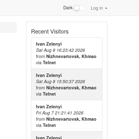
Dark
Log in
Recent Visitors
Ivan Zelenyi
Sat Aug 8 16:23:42 2026
from
Nizhnevartovsk, Khmao
via
Telnet
Ivan Zelenyi
Sat Aug 8 15:50:37 2026
from
Nizhnevartovsk, Khmao
via
Telnet
Ivan Zelenyi
Fri Aug 7 21:21:41 2026
from
Nizhnevartovsk, Khmao
via
Telnet
Ivan Zelenyi