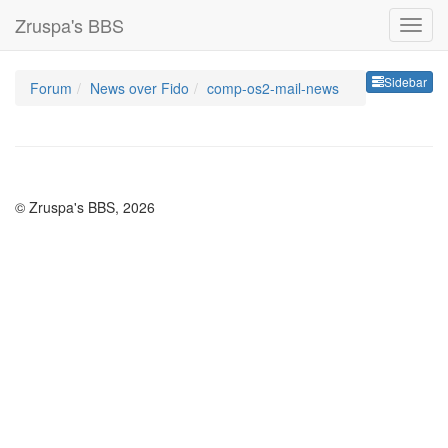
Zruspa's BBS
Sideb
Sidebar
Forum
News over Fido
comp-os2-mail-news
© Zruspa's BBS, 2026