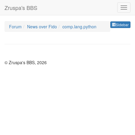
Zruspa's BBS
Sideb
Sidebar
Forum
News over Fido
comp.lang.python
© Zruspa's BBS, 2026