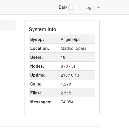
Dark
Log in
System Info
Sysop:
Angel Ripoll
Location:
Madrid, Spain
Users:
18
Nodes:
8 (
0
/
8
)
Uptime:
215:16:13
Calls:
1,278
Files:
2,515
Messages:
74,054