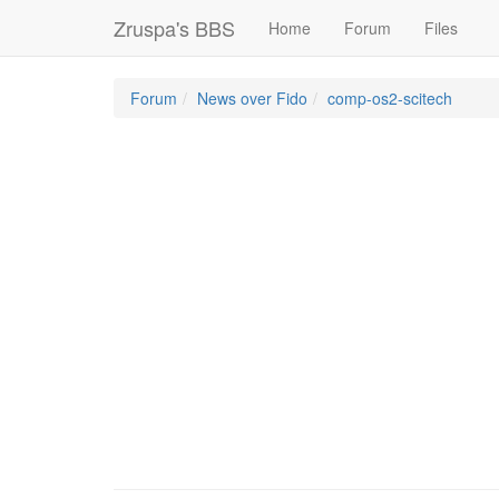
Zruspa's BBS
Home
Forum
Files
Forum
News over Fido
comp-os2-scitech