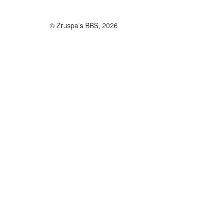
© Zruspa's BBS, 2026