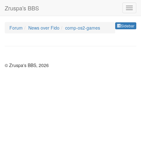
Zruspa's BBS
Sideb
Sidebar
Forum
News over Fido
comp-os2-games
© Zruspa's BBS, 2026