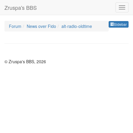
Zruspa's BBS
Sideb
Sidebar
Forum
News over Fido
alt-radio-oldtime
© Zruspa's BBS, 2026