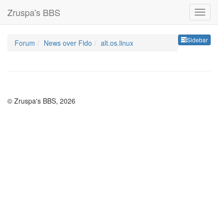
Zruspa's BBS
Sideb
Sidebar
Forum
News over Fido
alt.os.linux
© Zruspa's BBS, 2026