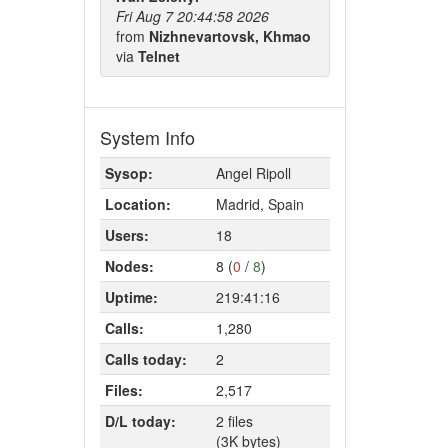
Fri Aug 7 20:44:58 2026
from
Nizhnevartovsk, Khmao
via
Telnet
System Info
Sysop:
Angel Ripoll
Location:
Madrid, Spain
Users:
18
Nodes:
8 (
0
/
8
)
Uptime:
219:41:16
Calls:
1,280
Calls today:
2
Files:
2,517
D/L today:
2 files
(3K bytes)