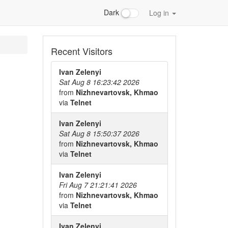
Dark
Log in
Recent Visitors
Ivan Zelenyi
Sat Aug 8 16:23:42 2026
from
Nizhnevartovsk, Khmao
via
Telnet
Ivan Zelenyi
Sat Aug 8 15:50:37 2026
from
Nizhnevartovsk, Khmao
via
Telnet
Ivan Zelenyi
Fri Aug 7 21:21:41 2026
from
Nizhnevartovsk, Khmao
via
Telnet
Ivan Zelenyi