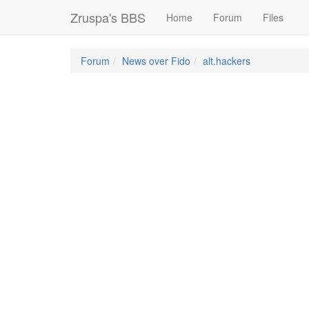
Zruspa's BBS
Home
Forum
Files
Forum
News over Fido
alt.hackers