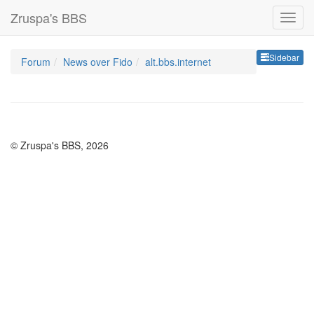
Zruspa's BBS
Sideb
Sidebar
Forum
News over Fido
alt.bbs.internet
© Zruspa's BBS, 2026