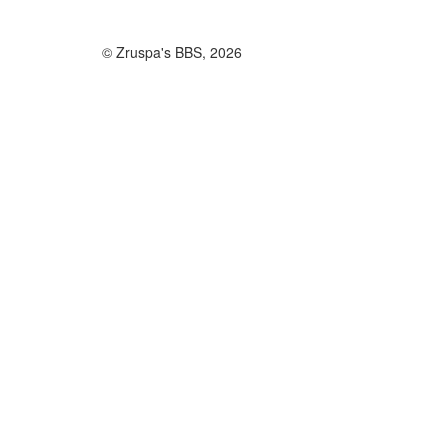
© Zruspa's BBS, 2026