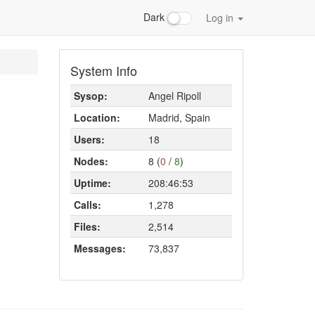
Dark
Log in
System Info
Sysop:
Angel Ripoll
Location:
Madrid, Spain
Users:
18
Nodes:
8 (
0
/
8
)
Uptime:
208:46:53
Calls:
1,278
Files:
2,514
Messages:
73,837