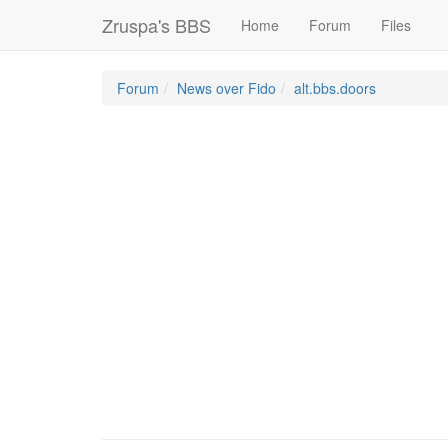
Zruspa's BBS
Home
Forum
Files
Forum
News over Fido
alt.bbs.doors