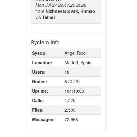
Mon Jul 27 22:47:23 2026
from
Nizhnevartovsk, Khmao
via
Telnet
System Info
Sysop:
Angel Ripoll
Location:
Madrid, Spain
Users:
18
Nodes:
8 (
0
/
8
)
Uptime:
184:10:03
Calls:
1,275
Files:
2,509
Messages:
72,968