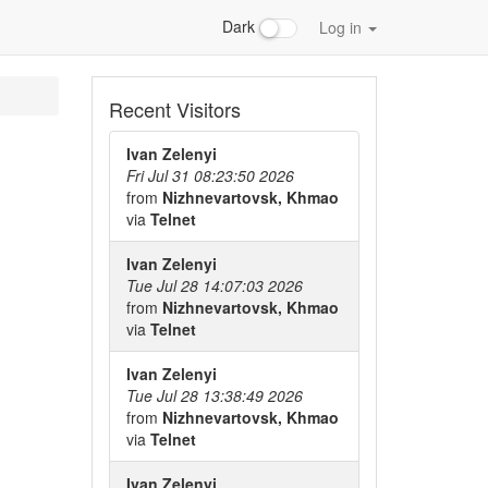
Dark
Log in
Recent Visitors
Ivan Zelenyi
Fri Jul 31 08:23:50 2026
from
Nizhnevartovsk, Khmao
via
Telnet
Ivan Zelenyi
Tue Jul 28 14:07:03 2026
from
Nizhnevartovsk, Khmao
via
Telnet
Ivan Zelenyi
Tue Jul 28 13:38:49 2026
from
Nizhnevartovsk, Khmao
via
Telnet
Ivan Zelenyi