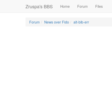
Zruspa's BBS
Home
Forum
Files
Forum
News over Fido
alt-bib-err