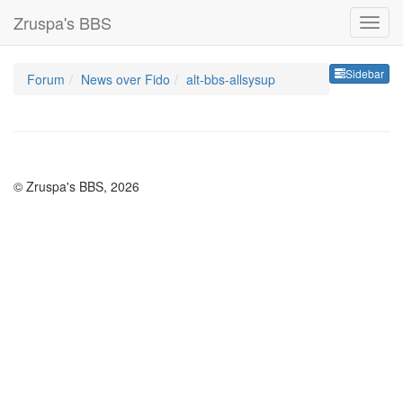
Zruspa's BBS
Sideb
Sidebar
Forum
News over Fido
alt-bbs-allsysup
© Zruspa's BBS, 2026