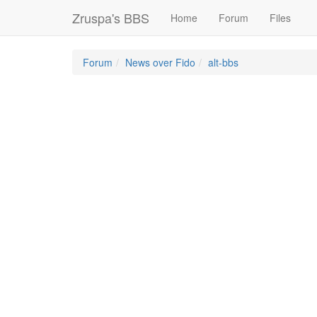
Zruspa's BBS
Home
Forum
Files
Forum
News over Fido
alt-bbs