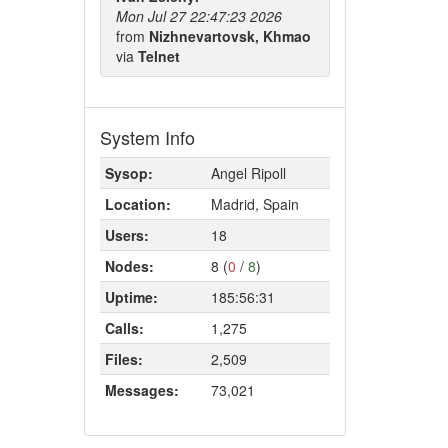
Mon Jul 27 22:47:23 2026
from
Nizhnevartovsk, Khmao
via
Telnet
System Info
Sysop:
Angel Ripoll
Location:
Madrid, Spain
Users:
18
Nodes:
8 (
0
/
8
)
Uptime:
185:56:31
Calls:
1,275
Files:
2,509
Messages:
73,021