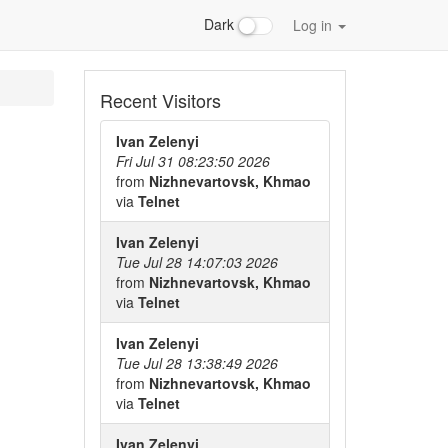
Dark
Log in
Recent Visitors
Ivan Zelenyi
Fri Jul 31 08:23:50 2026
from
Nizhnevartovsk, Khmao
via
Telnet
Ivan Zelenyi
Tue Jul 28 14:07:03 2026
from
Nizhnevartovsk, Khmao
via
Telnet
Ivan Zelenyi
Tue Jul 28 13:38:49 2026
from
Nizhnevartovsk, Khmao
via
Telnet
Ivan Zelenyi