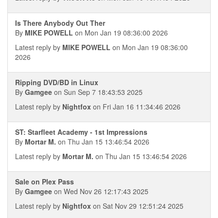
Is There Anybody Out Ther
By
MIKE POWELL
on Mon Jan 19 08:36:00 2026
Latest reply by
MIKE POWELL
on Mon Jan 19 08:36:00
2026
Ripping DVD/BD in Linux
By
Gamgee
on Sun Sep 7 18:43:53 2025
Latest reply by
Nightfox
on Fri Jan 16 11:34:46 2026
ST: Starfleet Academy - 1st Impressions
By
Mortar M.
on Thu Jan 15 13:46:54 2026
Latest reply by
Mortar M.
on Thu Jan 15 13:46:54 2026
Sale on Plex Pass
By
Gamgee
on Wed Nov 26 12:17:43 2025
Latest reply by
Nightfox
on Sat Nov 29 12:51:24 2025