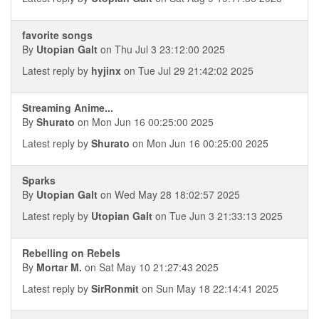
favorite songs
By
Utopian Galt
on Thu Jul 3 23:12:00 2025
Latest reply by
hyjinx
on Tue Jul 29 21:42:02 2025
Streaming Anime...
By
Shurato
on Mon Jun 16 00:25:00 2025
Latest reply by
Shurato
on Mon Jun 16 00:25:00 2025
Sparks
By
Utopian Galt
on Wed May 28 18:02:57 2025
Latest reply by
Utopian Galt
on Tue Jun 3 21:33:13 2025
Rebelling on Rebels
By
Mortar M.
on Sat May 10 21:27:43 2025
Latest reply by
SirRonmit
on Sun May 18 22:14:41 2025