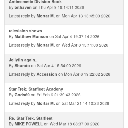
Antimemetic Division Book
By
bithaven
on Thu Apr 9 19:14:11 2026
Latest reply by
Mortar M.
on Mon Apr 13 13:45:00 2026
television shows
By
Matthew Munson
on Sat Apr 4 19:37:14 2026
Latest reply by
Mortar M.
on Wed Apr 8 13:11:08 2026
Jellyfin again...
By
Shurato
on Sat Apr 4 15:54:00 2026
Latest reply by
Accession
on Mon Apr 6 19:22:02 2026
Star Trek: Starfleet Acadeny
By
Gods69
on Fri Feb 6 21:39:43 2026
Latest reply by
Mortar M.
on Sat Mar 21 14:10:23 2026
Re: Star Trek: Starfleet
By
MIKE POWELL
on Wed Mar 18 08:37:00 2026