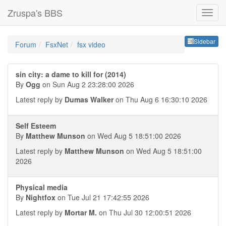
Zruspa's BBS
Sideb
Sidebar
Forum
FsxNet
fsx video
sin city: a dame to kill for (2014)
By
Ogg
on Sun Aug 2 23:28:00 2026
Latest reply by
Dumas Walker
on Thu Aug 6 16:30:10 2026
Self Esteem
By
Matthew Munson
on Wed Aug 5 18:51:00 2026
Latest reply by
Matthew Munson
on Wed Aug 5 18:51:00
2026
Physical media
By
Nightfox
on Tue Jul 21 17:42:55 2026
Latest reply by
Mortar M.
on Thu Jul 30 12:00:51 2026