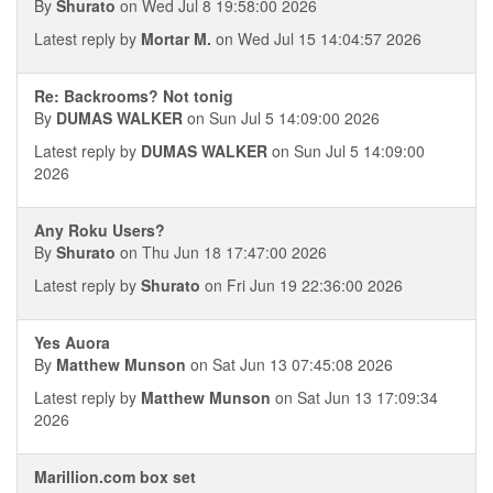
By
Shurato
on Wed Jul 8 19:58:00 2026
Latest reply by
Mortar M.
on Wed Jul 15 14:04:57 2026
Re: Backrooms? Not tonig
By
DUMAS WALKER
on Sun Jul 5 14:09:00 2026
Latest reply by
DUMAS WALKER
on Sun Jul 5 14:09:00
2026
Any Roku Users?
By
Shurato
on Thu Jun 18 17:47:00 2026
Latest reply by
Shurato
on Fri Jun 19 22:36:00 2026
Yes Auora
By
Matthew Munson
on Sat Jun 13 07:45:08 2026
Latest reply by
Matthew Munson
on Sat Jun 13 17:09:34
2026
Marillion.com box set