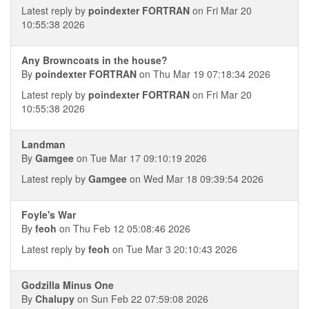
Latest reply by
poindexter FORTRAN
on Fri Mar 20
10:55:38 2026
Any Browncoats in the house?
By
poindexter FORTRAN
on Thu Mar 19 07:18:34 2026
Latest reply by
poindexter FORTRAN
on Fri Mar 20
10:55:38 2026
Landman
By
Gamgee
on Tue Mar 17 09:10:19 2026
Latest reply by
Gamgee
on Wed Mar 18 09:39:54 2026
Foyle's War
By
feoh
on Thu Feb 12 05:08:46 2026
Latest reply by
feoh
on Tue Mar 3 20:10:43 2026
Godzilla Minus One
By
Chalupy
on Sun Feb 22 07:59:08 2026