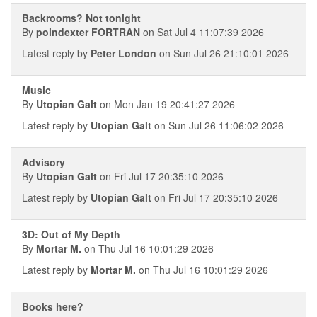
Backrooms? Not tonight
By
poindexter FORTRAN
on Sat Jul 4 11:07:39 2026
Latest reply by
Peter London
on Sun Jul 26 21:10:01 2026
Music
By
Utopian Galt
on Mon Jan 19 20:41:27 2026
Latest reply by
Utopian Galt
on Sun Jul 26 11:06:02 2026
Advisory
By
Utopian Galt
on Fri Jul 17 20:35:10 2026
Latest reply by
Utopian Galt
on Fri Jul 17 20:35:10 2026
3D: Out of My Depth
By
Mortar M.
on Thu Jul 16 10:01:29 2026
Latest reply by
Mortar M.
on Thu Jul 16 10:01:29 2026
Books here?