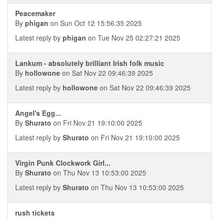
Peacemaker
By
phigan
on Sun Oct 12 15:56:35 2025
Latest reply by
phigan
on Tue Nov 25 02:27:21 2025
Lankum - absolutely brilliant Irish folk music
By
hollowone
on Sat Nov 22 09:46:39 2025
Latest reply by
hollowone
on Sat Nov 22 09:46:39 2025
Angel's Egg...
By
Shurato
on Fri Nov 21 19:10:00 2025
Latest reply by
Shurato
on Fri Nov 21 19:10:00 2025
Virgin Punk Clockwork Girl...
By
Shurato
on Thu Nov 13 10:53:00 2025
Latest reply by
Shurato
on Thu Nov 13 10:53:00 2025
rush tickets