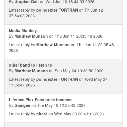
By
Utopian Galt
on Wed Jun 10 18:44:03 2026
Latest reply by
poindexter FORTRAN
on Fri Jun 12
07:54:08 2026
Media Monkey
By
Matthew Munson
on Thu Jun 11 20:35:48 2026
Latest reply by
Matthew Munson
on Thu Jun 11 20:35:48
2026
other band to listen to
By
Matthew Munson
on Sun May 24 10:36:56 2026
Latest reply by
poindexter FORTRAN
on Wed May 27
11:02:47 2026
Lifetime Plex Pass price increase
By
Gamgee
on Tue May 19 12:38:43 2026
Latest reply by
niter3
on Wed May 20 20:43:16 2026