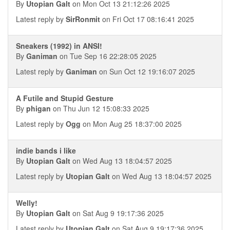
By
Utopian Galt
on Mon Oct 13 21:12:26 2025
Latest reply by
SirRonmit
on Fri Oct 17 08:16:41 2025
Sneakers (1992) in ANSI!
By
Ganiman
on Tue Sep 16 22:28:05 2025
Latest reply by
Ganiman
on Sun Oct 12 19:16:07 2025
A Futile and Stupid Gesture
By
phigan
on Thu Jun 12 15:08:33 2025
Latest reply by
Ogg
on Mon Aug 25 18:37:00 2025
indie bands i like
By
Utopian Galt
on Wed Aug 13 18:04:57 2025
Latest reply by
Utopian Galt
on Wed Aug 13 18:04:57 2025
Welly!
By
Utopian Galt
on Sat Aug 9 19:17:36 2025
Latest reply by
Utopian Galt
on Sat Aug 9 19:17:36 2025