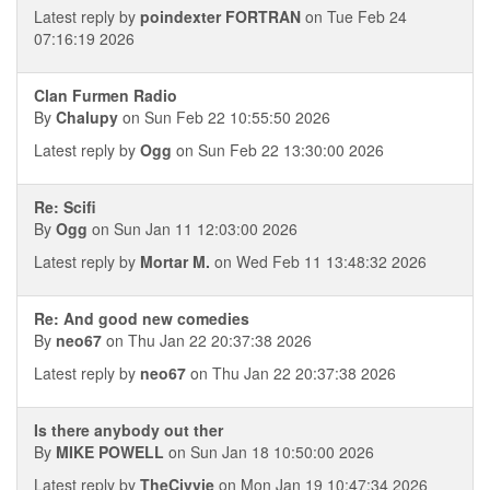
Latest reply by
poindexter FORTRAN
on Tue Feb 24
07:16:19 2026
Clan Furmen Radio
By
Chalupy
on Sun Feb 22 10:55:50 2026
Latest reply by
Ogg
on Sun Feb 22 13:30:00 2026
Re: Scifi
By
Ogg
on Sun Jan 11 12:03:00 2026
Latest reply by
Mortar M.
on Wed Feb 11 13:48:32 2026
Re: And good new comedies
By
neo67
on Thu Jan 22 20:37:38 2026
Latest reply by
neo67
on Thu Jan 22 20:37:38 2026
Is there anybody out ther
By
MIKE POWELL
on Sun Jan 18 10:50:00 2026
Latest reply by
TheCivvie
on Mon Jan 19 10:47:34 2026