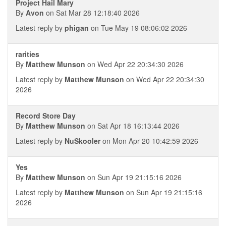
Project Hail Mary
By
Avon
on Sat Mar 28 12:18:40 2026
Latest reply by
phigan
on Tue May 19 08:06:02 2026
rarities
By
Matthew Munson
on Wed Apr 22 20:34:30 2026
Latest reply by
Matthew Munson
on Wed Apr 22 20:34:30
2026
Record Store Day
By
Matthew Munson
on Sat Apr 18 16:13:44 2026
Latest reply by
NuSkooler
on Mon Apr 20 10:42:59 2026
Yes
By
Matthew Munson
on Sun Apr 19 21:15:16 2026
Latest reply by
Matthew Munson
on Sun Apr 19 21:15:16
2026