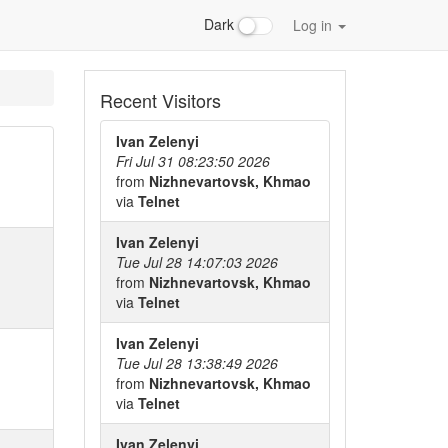
Dark
Log in
Recent Visitors
Ivan Zelenyi
Fri Jul 31 08:23:50 2026
from
Nizhnevartovsk, Khmao
via
Telnet
Ivan Zelenyi
Tue Jul 28 14:07:03 2026
from
Nizhnevartovsk, Khmao
via
Telnet
Ivan Zelenyi
Tue Jul 28 13:38:49 2026
from
Nizhnevartovsk, Khmao
via
Telnet
Ivan Zelenyi