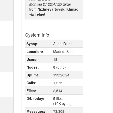
Mon Jul 27 22:47:23 2026
from
Nizhnevartovsk, Khmao
via
Telnet
System Info
Sysop:
Angel Ripoll
Location:
Madrid, Spain
Users:
18
Nodes:
8 (
0
/
8
)
Uptime:
193:26:24
Calls:
1,275
Files:
2,514
D/L today:
5 files
(10K bytes)
Messages:
73,308