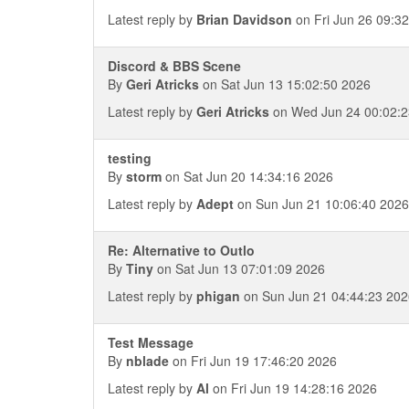
Latest reply by
Brian Davidson
on Fri Jun 26 09:3
Discord & BBS Scene
By
Geri Atricks
on Sat Jun 13 15:02:50 2026
Latest reply by
Geri Atricks
on Wed Jun 24 00:02:2
testing
By
storm
on Sat Jun 20 14:34:16 2026
Latest reply by
Adept
on Sun Jun 21 10:06:40 2026
Re: Alternative to Outlo
By
Tiny
on Sat Jun 13 07:01:09 2026
Latest reply by
phigan
on Sun Jun 21 04:44:23 202
Test Message
By
nblade
on Fri Jun 19 17:46:20 2026
Latest reply by
Al
on Fri Jun 19 14:28:16 2026