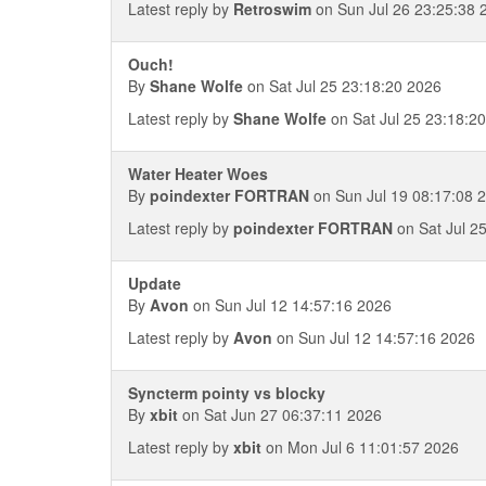
Latest reply by
Retroswim
on Sun Jul 26 23:25:38 
Ouch!
By
Shane Wolfe
on Sat Jul 25 23:18:20 2026
Latest reply by
Shane Wolfe
on Sat Jul 25 23:18:2
Water Heater Woes
By
poindexter FORTRAN
on Sun Jul 19 08:17:08 
Latest reply by
poindexter FORTRAN
on Sat Jul 2
Update
By
Avon
on Sun Jul 12 14:57:16 2026
Latest reply by
Avon
on Sun Jul 12 14:57:16 2026
Syncterm pointy vs blocky
By
xbit
on Sat Jun 27 06:37:11 2026
Latest reply by
xbit
on Mon Jul 6 11:01:57 2026