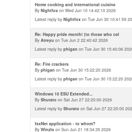
Home cooking and international cuisine
By
Nightfox
on Wed Jun 10 14:42:10 2026
Latest reply by
Nightfox
on Tue Jun 30 10:41:59 2
Re: Happy pride month! (to those who cel
By
Atreyu
on Tue Jun 2 22:40:42 2026
Latest reply by
phigan
on Tue Jun 30 15:40:06 202
Re: Fire crackers
By
phigan
on Tue Jun 30 15:22:20 2026
Latest reply by
phigan
on Tue Jun 30 15:22:20 202
Windows 10 ESU Extended...
By
Shurato
on Sat Jun 27 22:20:00 2026
Latest reply by
Shurato
on Sat Jun 27 22:20:00 20
fsxNet application - to whom?
By
Winzlo
on Sun Jun 21 18:34:35 2026