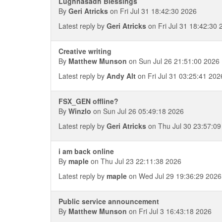
Lughnasadh Blessings
By
Geri Atricks
on Fri Jul 31 18:42:30 2026
Latest reply by
Geri Atricks
on Fri Jul 31 18:42:30 
Creative writing
By
Matthew Munson
on Sun Jul 26 21:51:00 2026
Latest reply by
Andy Alt
on Fri Jul 31 03:25:41 202
FSX_GEN offline?
By
Winzlo
on Sun Jul 26 05:49:18 2026
Latest reply by
Geri Atricks
on Thu Jul 30 23:57:09
i am back online
By
maple
on Thu Jul 23 22:11:38 2026
Latest reply by
maple
on Wed Jul 29 19:36:29 2026
Public service announcement
By
Matthew Munson
on Fri Jul 3 16:43:18 2026