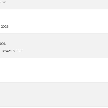
2026
0 2026
2026
5 12:42:18 2026