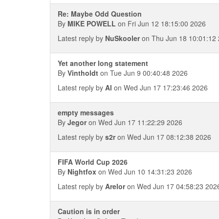
Re: Maybe Odd Question
By
MIKE POWELL
on Fri Jun 12 18:15:00 2026
Latest reply by
NuSkooler
on Thu Jun 18 10:01:12
Yet another long statement
By
Vintholdt
on Tue Jun 9 00:40:48 2026
Latest reply by
Al
on Wed Jun 17 17:23:46 2026
empty messages
By
Jegor
on Wed Jun 17 11:22:29 2026
Latest reply by
s2r
on Wed Jun 17 08:12:38 2026
FIFA World Cup 2026
By
Nightfox
on Wed Jun 10 14:31:23 2026
Latest reply by
Arelor
on Wed Jun 17 04:58:23 202
Caution is in order