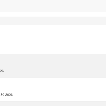
026
:30 2026