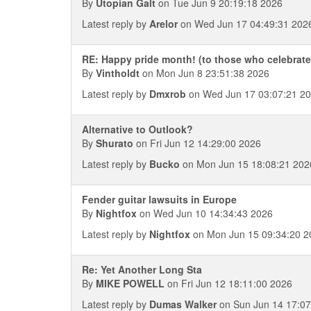
By
Utopian Galt
on Tue Jun 9 20:19:18 2026
Latest reply by
Arelor
on Wed Jun 17 04:49:31 202
RE: Happy pride month! (to those who celebrate
By
Vintholdt
on Mon Jun 8 23:51:38 2026
Latest reply by
Dmxrob
on Wed Jun 17 03:07:21 2
Alternative to Outlook?
By
Shurato
on Fri Jun 12 14:29:00 2026
Latest reply by
Bucko
on Mon Jun 15 18:08:21 202
Fender guitar lawsuits in Europe
By
Nightfox
on Wed Jun 10 14:34:43 2026
Latest reply by
Nightfox
on Mon Jun 15 09:34:20 2
Re: Yet Another Long Sta
By
MIKE POWELL
on Fri Jun 12 18:11:00 2026
Latest reply by
Dumas Walker
on Sun Jun 14 17:07