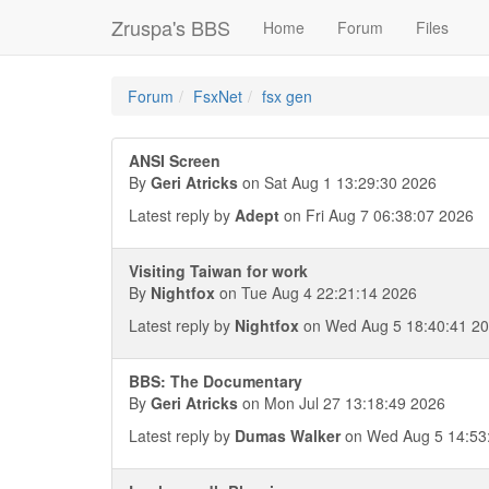
Zruspa's BBS
Home
Forum
Files
Forum
FsxNet
fsx gen
ANSI Screen
By
Geri Atricks
on Sat Aug 1 13:29:30 2026
Latest reply by
Adept
on Fri Aug 7 06:38:07 2026
Visiting Taiwan for work
By
Nightfox
on Tue Aug 4 22:21:14 2026
Latest reply by
Nightfox
on Wed Aug 5 18:40:41 2
BBS: The Documentary
By
Geri Atricks
on Mon Jul 27 13:18:49 2026
Latest reply by
Dumas Walker
on Wed Aug 5 14:53