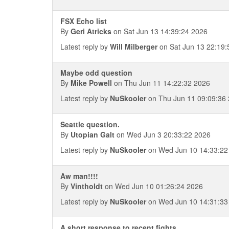
FSX Echo list
By
Geri Atricks
on Sat Jun 13 14:39:24 2026
Latest reply by
Will Milberger
on Sat Jun 13 22:19:
Maybe odd question
By
Mike Powell
on Thu Jun 11 14:22:32 2026
Latest reply by
NuSkooler
on Thu Jun 11 09:09:36
Seattle question.
By
Utopian Galt
on Wed Jun 3 20:33:22 2026
Latest reply by
NuSkooler
on Wed Jun 10 14:33:22
Aw man!!!!
By
Vintholdt
on Wed Jun 10 01:26:24 2026
Latest reply by
NuSkooler
on Wed Jun 10 14:31:33
A short response to recent fights