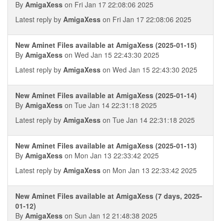
By
AmigaXess
on Fri Jan 17 22:08:06 2025
Latest reply by
AmigaXess
on Fri Jan 17 22:08:06 2025
New Aminet Files available at AmigaXess (2025-01-15)
By
AmigaXess
on Wed Jan 15 22:43:30 2025
Latest reply by
AmigaXess
on Wed Jan 15 22:43:30 2025
New Aminet Files available at AmigaXess (2025-01-14)
By
AmigaXess
on Tue Jan 14 22:31:18 2025
Latest reply by
AmigaXess
on Tue Jan 14 22:31:18 2025
New Aminet Files available at AmigaXess (2025-01-13)
By
AmigaXess
on Mon Jan 13 22:33:42 2025
Latest reply by
AmigaXess
on Mon Jan 13 22:33:42 2025
New Aminet Files available at AmigaXess (7 days, 2025-
01-12)
By
AmigaXess
on Sun Jan 12 21:48:38 2025