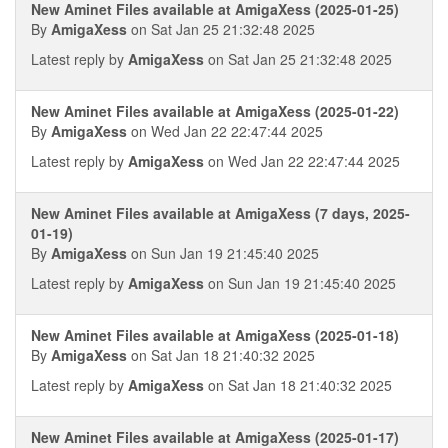
New Aminet Files available at AmigaXess (2025-01-25)
By
AmigaXess
on Sat Jan 25 21:32:48 2025
Latest reply by
AmigaXess
on Sat Jan 25 21:32:48 2025
New Aminet Files available at AmigaXess (2025-01-22)
By
AmigaXess
on Wed Jan 22 22:47:44 2025
Latest reply by
AmigaXess
on Wed Jan 22 22:47:44 2025
New Aminet Files available at AmigaXess (7 days, 2025-
01-19)
By
AmigaXess
on Sun Jan 19 21:45:40 2025
Latest reply by
AmigaXess
on Sun Jan 19 21:45:40 2025
New Aminet Files available at AmigaXess (2025-01-18)
By
AmigaXess
on Sat Jan 18 21:40:32 2025
Latest reply by
AmigaXess
on Sat Jan 18 21:40:32 2025
New Aminet Files available at AmigaXess (2025-01-17)