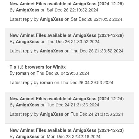
New Aminet Files available at AmigaXess (2024-12-28)
By
AmigaXess
on Sat Dec 28 22:10:32 2024
Latest reply by
AmigaXess
on Sat Dec 28 22:10:32 2024
New Aminet Files available at AmigaXess (2024-12-26)
By
AmigaXess
on Thu Dec 26 21:33:52 2024
Latest reply by
AmigaXess
on Thu Dec 26 21:33:52 2024
Tls 1.3 browsers for Win9x
By
roman
on Thu Dec 26 04:29:53 2024
Latest reply by
roman
on Thu Dec 26 04:29:53 2024
New Aminet Files available at AmigaXess (2024-12-24)
By
AmigaXess
on Tue Dec 24 21:31:36 2024
Latest reply by
AmigaXess
on Tue Dec 24 21:31:36 2024
New Aminet Files available at AmigaXess (2024-12-23)
By
AmigaXess
on Mon Dec 23 22:42:18 2024