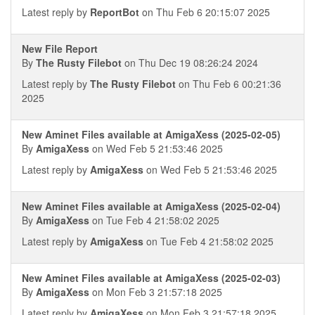
Latest reply by
ReportBot
on Thu Feb 6 20:15:07 2025
New File Report
By
The Rusty Filebot
on Thu Dec 19 08:26:24 2024
Latest reply by
The Rusty Filebot
on Thu Feb 6 00:21:36
2025
New Aminet Files available at AmigaXess (2025-02-05)
By
AmigaXess
on Wed Feb 5 21:53:46 2025
Latest reply by
AmigaXess
on Wed Feb 5 21:53:46 2025
New Aminet Files available at AmigaXess (2025-02-04)
By
AmigaXess
on Tue Feb 4 21:58:02 2025
Latest reply by
AmigaXess
on Tue Feb 4 21:58:02 2025
New Aminet Files available at AmigaXess (2025-02-03)
By
AmigaXess
on Mon Feb 3 21:57:18 2025
Latest reply by
AmigaXess
on Mon Feb 3 21:57:18 2025