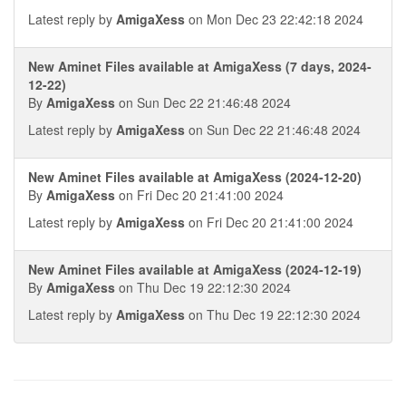
Latest reply by
AmigaXess
on Mon Dec 23 22:42:18 2024
New Aminet Files available at AmigaXess (7 days, 2024-
12-22)
By
AmigaXess
on Sun Dec 22 21:46:48 2024
Latest reply by
AmigaXess
on Sun Dec 22 21:46:48 2024
New Aminet Files available at AmigaXess (2024-12-20)
By
AmigaXess
on Fri Dec 20 21:41:00 2024
Latest reply by
AmigaXess
on Fri Dec 20 21:41:00 2024
New Aminet Files available at AmigaXess (2024-12-19)
By
AmigaXess
on Thu Dec 19 22:12:30 2024
Latest reply by
AmigaXess
on Thu Dec 19 22:12:30 2024