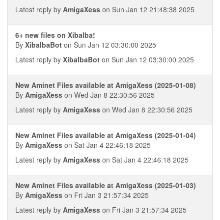
Latest reply by
AmigaXess
on Sun Jan 12 21:48:38 2025
6+ new files on Xibalba!
By
XibalbaBot
on Sun Jan 12 03:30:00 2025
Latest reply by
XibalbaBot
on Sun Jan 12 03:30:00 2025
New Aminet Files available at AmigaXess (2025-01-08)
By
AmigaXess
on Wed Jan 8 22:30:56 2025
Latest reply by
AmigaXess
on Wed Jan 8 22:30:56 2025
New Aminet Files available at AmigaXess (2025-01-04)
By
AmigaXess
on Sat Jan 4 22:46:18 2025
Latest reply by
AmigaXess
on Sat Jan 4 22:46:18 2025
New Aminet Files available at AmigaXess (2025-01-03)
By
AmigaXess
on Fri Jan 3 21:57:34 2025
Latest reply by
AmigaXess
on Fri Jan 3 21:57:34 2025