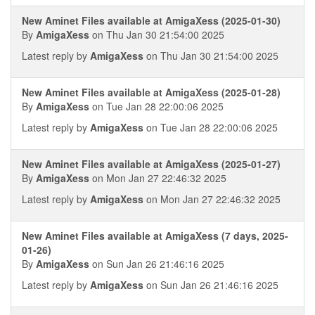
New Aminet Files available at AmigaXess (2025-01-30)
By
AmigaXess
on Thu Jan 30 21:54:00 2025
Latest reply by
AmigaXess
on Thu Jan 30 21:54:00 2025
New Aminet Files available at AmigaXess (2025-01-28)
By
AmigaXess
on Tue Jan 28 22:00:06 2025
Latest reply by
AmigaXess
on Tue Jan 28 22:00:06 2025
New Aminet Files available at AmigaXess (2025-01-27)
By
AmigaXess
on Mon Jan 27 22:46:32 2025
Latest reply by
AmigaXess
on Mon Jan 27 22:46:32 2025
New Aminet Files available at AmigaXess (7 days, 2025-
01-26)
By
AmigaXess
on Sun Jan 26 21:46:16 2025
Latest reply by
AmigaXess
on Sun Jan 26 21:46:16 2025