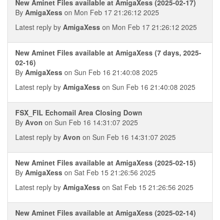
New Aminet Files available at AmigaXess (2025-02-17)
By
AmigaXess
on Mon Feb 17 21:26:12 2025
Latest reply by
AmigaXess
on Mon Feb 17 21:26:12 2025
New Aminet Files available at AmigaXess (7 days, 2025-
02-16)
By
AmigaXess
on Sun Feb 16 21:40:08 2025
Latest reply by
AmigaXess
on Sun Feb 16 21:40:08 2025
FSX_FIL Echomail Area Closing Down
By
Avon
on Sun Feb 16 14:31:07 2025
Latest reply by
Avon
on Sun Feb 16 14:31:07 2025
New Aminet Files available at AmigaXess (2025-02-15)
By
AmigaXess
on Sat Feb 15 21:26:56 2025
Latest reply by
AmigaXess
on Sat Feb 15 21:26:56 2025
New Aminet Files available at AmigaXess (2025-02-14)