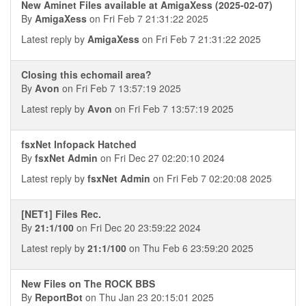
New Aminet Files available at AmigaXess (2025-02-07)
By
AmigaXess
on Fri Feb 7 21:31:22 2025
Latest reply by
AmigaXess
on Fri Feb 7 21:31:22 2025
Closing this echomail area?
By
Avon
on Fri Feb 7 13:57:19 2025
Latest reply by
Avon
on Fri Feb 7 13:57:19 2025
fsxNet Infopack Hatched
By
fsxNet Admin
on Fri Dec 27 02:20:10 2024
Latest reply by
fsxNet Admin
on Fri Feb 7 02:20:08 2025
[NET1] Files Rec.
By
21:1/100
on Fri Dec 20 23:59:22 2024
Latest reply by
21:1/100
on Thu Feb 6 23:59:20 2025
New Files on The ROCK BBS
By
ReportBot
on Thu Jan 23 20:15:01 2025