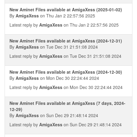
New Aminet Files available at AmigaXess (2025-01-02)
By
AmigaXess
on Thu Jan 2 22:57:56 2025
Latest reply by
AmigaXess
on Thu Jan 2 22:57:56 2025
New Aminet Files available at AmigaXess (2024-12-31)
By
AmigaXess
on Tue Dec 31 21:51:08 2024
Latest reply by
AmigaXess
on Tue Dec 31 21:51:08 2024
New Aminet Files available at AmigaXess (2024-12-30)
By
AmigaXess
on Mon Dec 30 22:24:44 2024
Latest reply by
AmigaXess
on Mon Dec 30 22:24:44 2024
New Aminet Files available at AmigaXess (7 days, 2024-
12-29)
By
AmigaXess
on Sun Dec 29 21:48:14 2024
Latest reply by
AmigaXess
on Sun Dec 29 21:48:14 2024