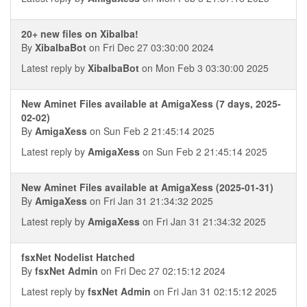
20+ new files on Xibalba!
By
XibalbaBot
on Fri Dec 27 03:30:00 2024
Latest reply by
XibalbaBot
on Mon Feb 3 03:30:00 2025
New Aminet Files available at AmigaXess (7 days, 2025-
02-02)
By
AmigaXess
on Sun Feb 2 21:45:14 2025
Latest reply by
AmigaXess
on Sun Feb 2 21:45:14 2025
New Aminet Files available at AmigaXess (2025-01-31)
By
AmigaXess
on Fri Jan 31 21:34:32 2025
Latest reply by
AmigaXess
on Fri Jan 31 21:34:32 2025
fsxNet Nodelist Hatched
By
fsxNet Admin
on Fri Dec 27 02:15:12 2024
Latest reply by
fsxNet Admin
on Fri Jan 31 02:15:12 2025