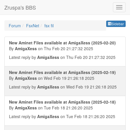
Zruspa's BBS
Sideb
Sidebar
Forum
FsxNet
fsx fil
New Aminet Files available at AmigaXess (2025-02-20)
By
AmigaXess
on Thu Feb 20 21:27:32 2025
Latest reply by
AmigaXess
on Thu Feb 20 21:27:32 2025
New Aminet Files available at AmigaXess (2025-02-19)
By
AmigaXess
on Wed Feb 19 21:26:18 2025
Latest reply by
AmigaXess
on Wed Feb 19 21:26:18 2025
New Aminet Files available at AmigaXess (2025-02-18)
By
AmigaXess
on Tue Feb 18 21:26:20 2025
Latest reply by
AmigaXess
on Tue Feb 18 21:26:20 2025