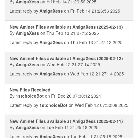
By
AmigaXess
on Fri Feb 14 21:26:56 2025
Latest reply by
AmigaXess
on Fri Feb 14 21:26:56 2025
New Aminet Files available at AmigaXess (2025-02-13)
By
AmigaXess
on Thu Feb 13 21:27:12 2025
Latest reply by
AmigaXess
on Thu Feb 13 21:27:12 2025
New Aminet Files available at AmigaXess (2025-02-12)
By
AmigaXess
on Wed Feb 12 21:27:14 2025
Latest reply by
AmigaXess
on Wed Feb 12 21:27:14 2025
New Files Received
By
1stchoiceBot
on Fri Dec 20 07:30:12 2024
Latest reply by
1stchoiceBot
on Wed Feb 12 07:30:08 2025
New Aminet Files available at AmigaXess (2025-02-11)
By
AmigaXess
on Tue Feb 11 21:25:18 2025
Latest reply by
AmigaXess
on Tue Feb 11 21:25:18 2025