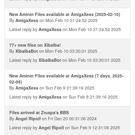
New Aminet Files available at AmigaXess (2025-02-10)
By
AmigaXess
on Mon Feb 10 21:24:52 2025
Latest reply by
AmigaXess
on Mon Feb 10 21:24:52 2025
77+ new files on Xibalba!
By
XibalbaBot
on Mon Feb 10 03:30:01 2025
Latest reply by
XibalbaBot
on Mon Feb 10 03:30:01 2025
New Aminet Files available at AmigaXess (7 days, 2025-
02-09)
By
AmigaXess
on Sun Feb 9 21:39:16 2025
Latest reply by
AmigaXess
on Sun Feb 9 21:39:16 2025
Files arrived at Zruspa's BBS
By
Angel Ripoll
on Fri Dec 20 00:31:06 2024
Latest reply by
Angel Ripoll
on Sun Feb 9 12:31:06 2025