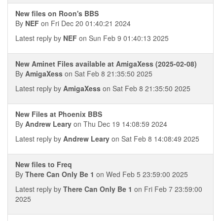
New files on Roon's BBS
By
NEF
on Fri Dec 20 01:40:21 2024
Latest reply by
NEF
on Sun Feb 9 01:40:13 2025
New Aminet Files available at AmigaXess (2025-02-08)
By
AmigaXess
on Sat Feb 8 21:35:50 2025
Latest reply by
AmigaXess
on Sat Feb 8 21:35:50 2025
New Files at Phoenix BBS
By
Andrew Leary
on Thu Dec 19 14:08:59 2024
Latest reply by
Andrew Leary
on Sat Feb 8 14:08:49 2025
New files to Freq
By
There Can Only Be 1
on Wed Feb 5 23:59:00 2025
Latest reply by
There Can Only Be 1
on Fri Feb 7 23:59:00
2025