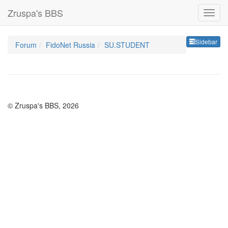
Zruspa's BBS
Sideb
Sidebar
Forum
FidoNet Russia
SU.STUDENT
© Zruspa's BBS, 2026