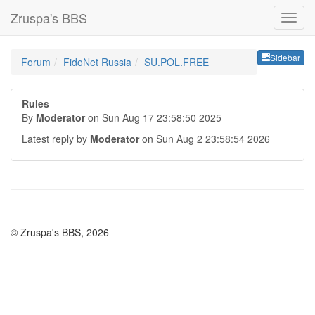
Zruspa's BBS
Sideb
Sidebar
Forum
FidoNet Russia
SU.POL.FREE
Rules
By
Moderator
on Sun Aug 17 23:58:50 2025
Latest reply by
Moderator
on Sun Aug 2 23:58:54 2026
© Zruspa's BBS, 2026