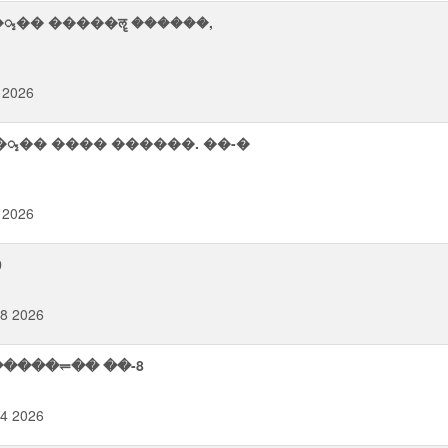
�᮪�� �����ॡ ������,
 2026
�᮪�� ���� ������. ��-�
 2026
0
08 2026
�����⥫�� ��-8
14 2026