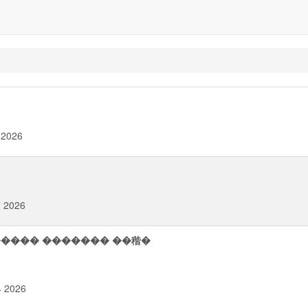
 2026
7 2026
H������ ������� ��稭�
4 2026