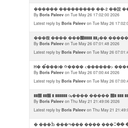
������ ��������� ��-2 ��諠 �
By
Boris Paleev
on Tue May 26 17:02:00 2026
Latest reply by
Boris Paleev
on Tue May 26 17:02:
���稪 ���� ���஡���
By
Boris Paleev
on Tue May 26 07:01:48 2026
Latest reply by
Boris Paleev
on Tue May 26 07:01:
H� �ࠦ���᪨� ᠬ���� <������> ��
By
Boris Paleev
on Tue May 26 07:00:44 2026
Latest reply by
Boris Paleev
on Tue May 26 07:00:
��஥ ��᫮ � ������ ᮧ���� ����� ஫� ��� ��
By
Boris Paleev
on Thu May 21 21:49:06 2026
Latest reply by
Boris Paleev
on Thu May 21 21:49:
� ���ᨨ ���⮢��� ���� ���⠭�� �