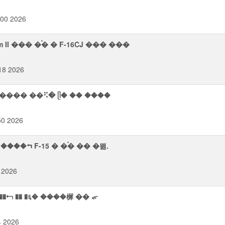
:00 2026
II ��� �࠭� � F-16CJ ��� ���
18 2026
㫨���� ��⠫� ᥫ� �� ����
50 2026
���⮢ F-15 � �࠭� �� �뫮.
 2026
������ ���⮢ �� �६� ����樨 �� ᯠ
4 2026