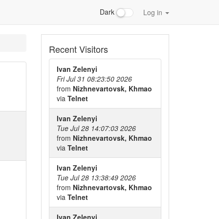
Dark
Log in
Recent Visitors
Ivan Zelenyi
Fri Jul 31 08:23:50 2026
from
Nizhnevartovsk, Khmao
via
Telnet
Ivan Zelenyi
Tue Jul 28 14:07:03 2026
from
Nizhnevartovsk, Khmao
via
Telnet
Ivan Zelenyi
Tue Jul 28 13:38:49 2026
from
Nizhnevartovsk, Khmao
via
Telnet
Ivan Zelenyi