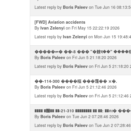
Latest reply by
Boris Paleev
on Tue Jun 16 08:13:
[FWD] Aviation accidents
By
Ivan Zelenyi
on Fri May 15 22:22:19 2026
Latest reply by
Ivan Zelenyi
on Mon Jun 15 19:48:
�����⥫� ��-8 ��� "�㯥द��" ����
By
Boris Paleev
on Fri Jun 5 21:18:20 2026
Latest reply by
Boris Paleev
on Fri Jun 5 21:18:20
��-114-300 ����稫 ���䨪�� ⨯�.
By
Boris Paleev
on Fri Jun 5 21:12:46 2026
Latest reply by
Boris Paleev
on Fri Jun 5 21:12:46
���� �਩�� ��-21-310 �������� �� ��: ��ᨩ᪨� 
By
Boris Paleev
on Tue Jun 2 07:28:46 2026
Latest reply by
Boris Paleev
on Tue Jun 2 07:28:46