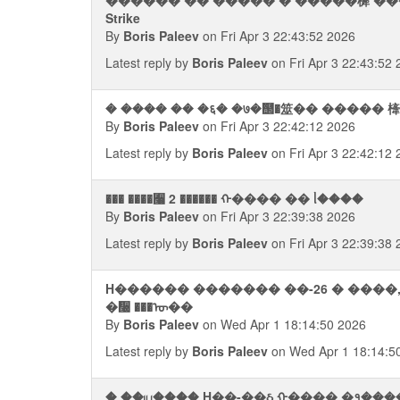
������ �� ����� � �����樨 ���
Strike
By
Boris Paleev
on Fri Apr 3 22:43:52 2026
Latest reply by
Boris Paleev
on Fri Apr 3 22:43:52
� ���� �� �६� �७�஢�筮�� ����� 㯠
By
Boris Paleev
on Fri Apr 3 22:42:12 2026
Latest reply by
Boris Paleev
on Fri Apr 3 22:42:12
��� ����﫨 2 ������ ᠬ���� �� ᥣ����
By
Boris Paleev
on Fri Apr 3 22:39:38 2026
Latest reply by
Boris Paleev
on Fri Apr 3 22:39:38
H������ ������� ��-26 � ����,
�᫠ ���ᠦ��
By
Boris Paleev
on Wed Apr 1 18:14:50 2026
Latest reply by
Boris Paleev
on Wed Apr 1 18:14:5
� ��ய���� H��-��ઠ ᠬ���� �१���