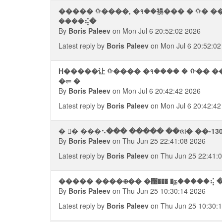
����� ᠬ����, �१��襣��� � ᠬ� �
����⢮�
By
Boris Paleev
on Mon Jul 6 20:52:02 2026
Latest reply by
Boris Paleev
on Mon Jul 6 20:52:02
H�����让 ᠬ���� �१���� � ᠬ�� �
�⥫ �
By
Boris Paleev
on Mon Jul 6 20:42:42 2026
Latest reply by
Boris Paleev
on Mon Jul 6 20:42:42
� �࠭ ���⠢��� ����� ��ᨩ᪨� ��-13
By
Boris Paleev
on Thu Jun 25 22:41:08 2026
Latest reply by
Boris Paleev
on Thu Jun 25 22:41:
����� ����᪠�� �਩��� �ந�����⢮ 
By
Boris Paleev
on Thu Jun 25 10:30:14 2026
Latest reply by
Boris Paleev
on Thu Jun 25 10:30: