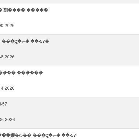
� 䨭���� �����
00 2026
� ��ࢮ�� ����� ���ॡ�⥫� ��-57�
48 2026
����� ������
44 2026
-57
06 2026
��嬥�⭮�� ���ॡ�⥫� ��-57