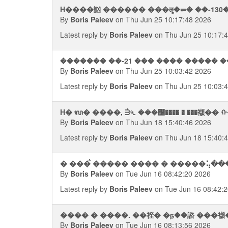
H����訩 ������ ���ॡ�⥫� ��-130
By
Boris Paleev
on Thu Jun 25 10:17:48 2026
Latest reply by
Boris Paleev
on Thu Jun 25 10:17:
������� ��-21 ��� ���� ����� �
By
Boris Paleev
on Thu Jun 25 10:03:42 2026
Latest reply by
Boris Paleev
on Thu Jun 25 10:03:
H� ᬮ� ����, ᣮ५. ���஡���� � ���襭�
By
Boris Paleev
on Thu Jun 18 15:40:46 2026
Latest reply by
Boris Paleev
on Thu Jun 18 15:40:
By
Boris Paleev
on Tue Jun 16 08:42:20 2026
Latest reply by
Boris Paleev
on Tue Jun 16 08:42:
���� � ����. ��祬� �ந��諮 ���
By
Boris Paleev
on Tue Jun 16 08:13:56 2026