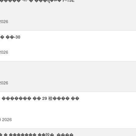
���� ᡨ⮣� ���ॡ�⥫� F-15E
 2026
� ��-30
 2026
 2026
 ������� �� 29 祫���� ��
0 2026
� � ������� ��設�, ����