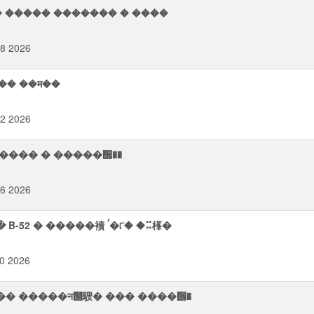
� ����� ������� � ����
48 2026
�� ��म��
42 2026
� ᠬ���� � �����᪮��
46 2026
� ��� ࠧ����� ���� � �����⢥��� B-52 � �����襩 ࠤ�୮� �⠭樥�
20 2026
襭�� �����न஢騪� ��� ����᪮�