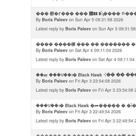
��� 㭨�⮦��� ��� ᢮�� �࠭ᯮ���� ᠬ���
By
Boris Paleev
on Sun Apr 5 09:31:58 2026
Latest reply by
Boris Paleev
on Sun Apr 5 09:31:58
���� ����樨 ��� �� ������� �
By
Boris Paleev
on Sat Apr 4 09:11:04 2026
Latest reply by
Boris Paleev
on Sat Apr 4 09:11:04
��ன ���ਪ��᪨� Black Hawk ⠪�� �� 
By
Boris Paleev
on Fri Apr 3 23:54:08 2026
Latest reply by
Boris Paleev
on Fri Apr 3 23:54:08
���ਪ��᪨� Black Hawk �⮫����� � �࠭
By
Boris Paleev
on Fri Apr 3 22:49:54 2026
Latest reply by
Boris Paleev
on Fri Apr 3 22:49:54