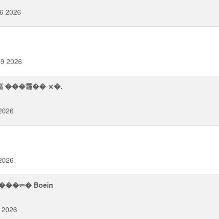
56 2026
49 2026
稫 ���䨪�� ⨯�.
 2026
 2026
������⥫� Boein
 2026