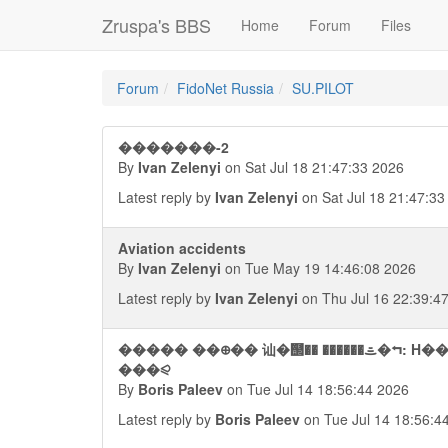
Zruspa's BBS
Home
Forum
Files
Forum
FidoNet Russia
SU.PILOT
�������-2
By
Ivan Zelenyi
on Sat Jul 18 21:47:33 2026
Latest reply by
Ivan Zelenyi
on Sat Jul 18 21:47:33
Aviation accidents
By
Ivan Zelenyi
on Tue May 19 14:46:08 2026
Latest reply by
Ivan Zelenyi
on Thu Jul 16 22:39:4
����� ��᪠�� 讪�஢�� ������ᯥ�⮢: 
���⪨
By
Boris Paleev
on Tue Jul 14 18:56:44 2026
Latest reply by
Boris Paleev
on Tue Jul 14 18:56:4