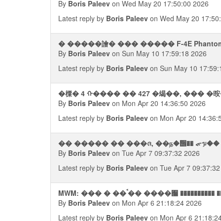
By
Boris Paleev
on Wed May 20 17:50:00 2026
Latest reply by
Boris Paleev
on Wed May 20 17:50
� �����譮� ��� ����� F-4E Phantom 
By
Boris Paleev
on Sun May 10 17:59:18 2026
Latest reply by
Boris Paleev
on Sun May 10 17:59:
�㯨� 4 ᠬ���� �� 427 �㡫��, ��� �
By
Boris Paleev
on Mon Apr 20 14:36:50 2026
Latest reply by
Boris Paleev
on Mon Apr 20 14:36:
�� ����� �� ���ᨩ, ��ந�᪮�� ᯠᥭ�� �
By
Boris Paleev
on Tue Apr 7 09:37:32 2026
Latest reply by
Boris Paleev
on Tue Apr 7 09:37:32
MWM: ��� � ��ࠨ�� ����﫨 ����
By
Boris Paleev
on Mon Apr 6 21:18:24 2026
Latest reply by
Boris Paleev
on Mon Apr 6 21:18:2