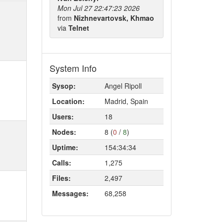
Mon Jul 27 22:47:23 2026
from
Nizhnevartovsk, Khmao
via
Telnet
System Info
Sysop:
Angel Ripoll
Location:
Madrid, Spain
Users:
18
Nodes:
8 (
0
/
8
)
Uptime:
154:34:34
Calls:
1,275
Files:
2,497
Messages:
68,258