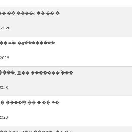
� �� ����ਨ �࠭� �� �
 2026
��⮪� �த��������.
 2026
������, 童�� ������� ࠭���
 2026
᪨�� ����楩᪨�� � �� ᡨ�
 2026