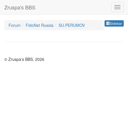
Zruspa's BBS
Sideb
Sidebar
Forum
FidoNet Russia
SU.PERUMOV
© Zruspa's BBS, 2026