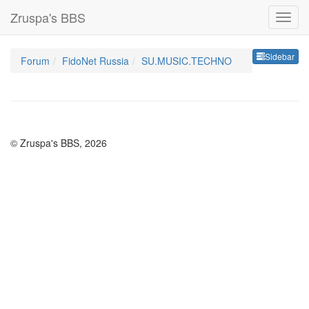
Zruspa's BBS
Sideb
Sidebar
Forum
FidoNet Russia
SU.MUSIC.TECHNO
© Zruspa's BBS, 2026