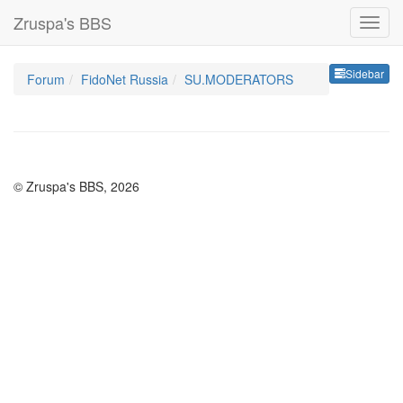
Zruspa's BBS
Sideb
Sidebar
Forum
FidoNet Russia
SU.MODERATORS
© Zruspa's BBS, 2026