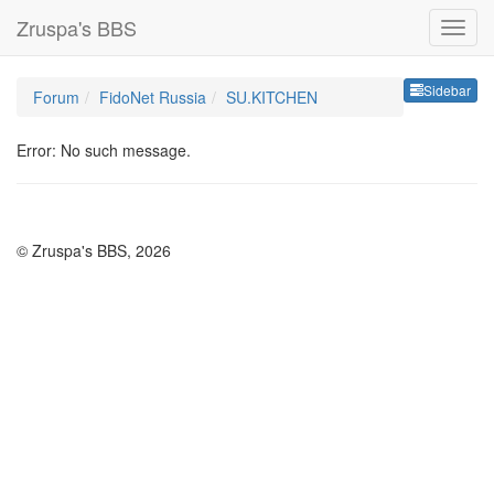
Zruspa's BBS
Sideb
Sidebar
Forum
FidoNet Russia
SU.KITCHEN
Error: No such message.
© Zruspa's BBS, 2026