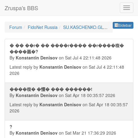
Zruspa's BBS
Sideb
Sidebar
Forum
FidoNet Russia
SU.KASCHENKO.GLOBAL
� �� ��r� �� ����r���� ��r����稪�
����蠤�?
By
Konstantin Denisov
on Sat Jul 4 22:11:48 2026
Latest reply by
Konstantin Denisov
on Sat Jul 4 22:11:48
2026
����稪� �㦭� ��� ������!
By
Konstantin Denisov
on Sat Apr 18 00:35:57 2026
Latest reply by
Konstantin Denisov
on Sat Apr 18 00:35:57
2026
?
By
Konstantin Denisov
on Sat Mar 21 17:36:29 2026