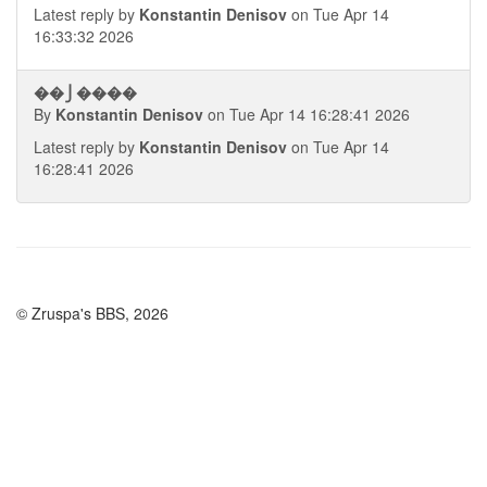
Latest reply by
Konstantin Denisov
on Tue Apr 14
16:33:32 2026
��⎭����
By
Konstantin Denisov
on Tue Apr 14 16:28:41 2026
Latest reply by
Konstantin Denisov
on Tue Apr 14
16:28:41 2026
© Zruspa's BBS, 2026