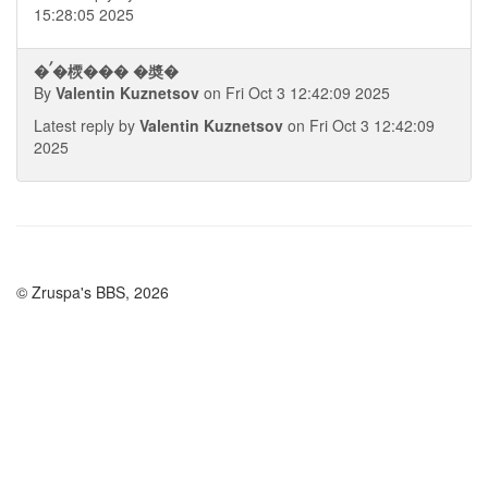
15:28:05 2025
�ࠤ�樮��� �奬�
By
Valentin Kuznetsov
on Fri Oct 3 12:42:09 2025
Latest reply by
Valentin Kuznetsov
on Fri Oct 3 12:42:09
2025
© Zruspa's BBS, 2026