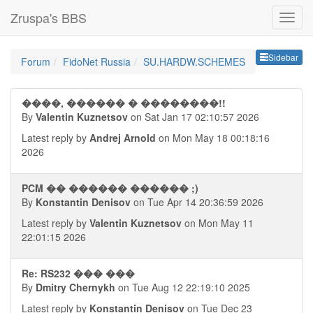
Zruspa's BBS
Sideb
Sidebar
Forum
FidoNet Russia
SU.HARDW.SCHEMES
����, ������ � ��������!!
By
Valentin Kuznetsov
on Sat Jan 17 02:10:57 2026
Latest reply by
Andrej Arnold
on Mon May 18 00:18:16
2026
PCM �� ������ ������ ;)
By
Konstantin Denisov
on Tue Apr 14 20:36:59 2026
Latest reply by
Valentin Kuznetsov
on Mon May 11
22:01:15 2026
Re: RS232 ��� ���
By
Dmitry Chernykh
on Tue Aug 12 22:19:10 2025
Latest reply by
Konstantin Denisov
on Tue Dec 23