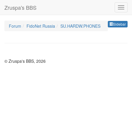
Zruspa's BBS
Sideb
Sidebar
Forum
FidoNet Russia
SU.HARDW.PHONES
© Zruspa's BBS, 2026