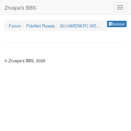
Zruspa's BBS
Sideb
Sidebar
Forum
FidoNet Russia
SU.HARDW.PC.VIDEO.MONITOR
© Zruspa's BBS, 2026