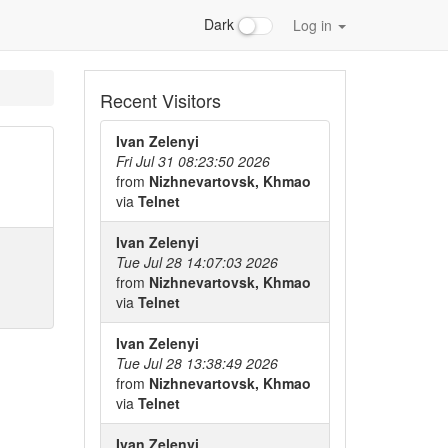
Dark
Log in
Recent Visitors
Ivan Zelenyi
Fri Jul 31 08:23:50 2026
from
Nizhnevartovsk, Khmao
via
Telnet
Ivan Zelenyi
Tue Jul 28 14:07:03 2026
from
Nizhnevartovsk, Khmao
via
Telnet
Ivan Zelenyi
Tue Jul 28 13:38:49 2026
from
Nizhnevartovsk, Khmao
via
Telnet
Ivan Zelenyi