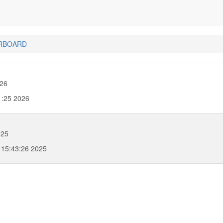
RBOARD
026
1:25 2026
025
 15:43:26 2025