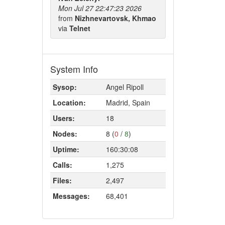
Mon Jul 27 22:47:23 2026
from
Nizhnevartovsk, Khmao
via
Telnet
System Info
Sysop:
Angel Ripoll
Location:
Madrid, Spain
Users:
18
Nodes:
8 (
0
/
8
)
Uptime:
160:30:08
Calls:
1,275
Files:
2,497
Messages:
68,401