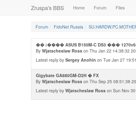
Zruspa's BBS
Home
Forum
Files
Forum
FidoNet Russia
SU.HARDW.PC.MOTHE
��।���� ASUS B150M-C DS3 ��� 1270v6
By
Wjatscheslaw Ross
on Thu Jan 22 14:38:32 2
Latest reply by
Sergey Anohin
on Tue Jan 27 19:5
Gigybate GA880GM-D2H � FX
By
Wjatscheslaw Ross
on Thu Sep 25 08:51:38 2
Latest reply by
Wjatscheslaw Ross
on Sun Nov 30