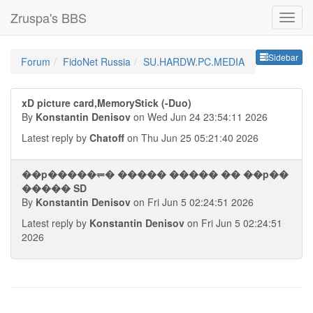
Zruspa's BBS
Sideb
Sidebar
Forum
FidoNet Russia
SU.HARDW.PC.MEDIA
xD picture card,MemoryStick (-Duo)
By
Konstantin Denisov
on Wed Jun 24 23:54:11 2026
Latest reply by
Chatoff
on Thu Jun 25 05:21:40 2026
��p�����⥫� ����� ����� �� ��p��
����� SD
By
Konstantin Denisov
on Fri Jun 5 02:24:51 2026
Latest reply by
Konstantin Denisov
on Fri Jun 5 02:24:51
2026