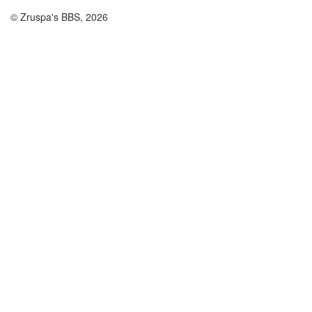
© Zruspa's BBS, 2026