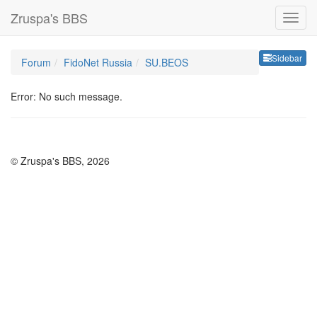
Zruspa's BBS
Sideb
Sidebar
Forum
FidoNet Russia
SU.BEOS
Error: No such message.
© Zruspa's BBS, 2026