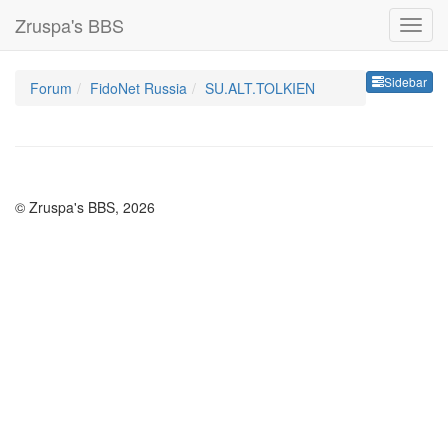
Zruspa's BBS
Sideb
Sidebar
Forum
FidoNet Russia
SU.ALT.TOLKIEN
© Zruspa's BBS, 2026