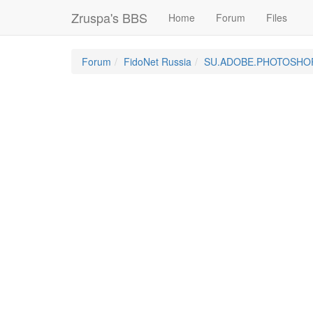
Zruspa's BBS
Home
Forum
Files
Forum
FidoNet Russia
SU.ADOBE.PHOTOSHO