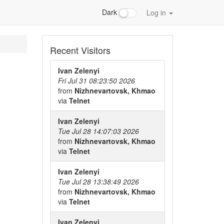
Dark
Log in
Recent Visitors
Ivan Zelenyi
Fri Jul 31 08:23:50 2026
from
Nizhnevartovsk, Khmao
via
Telnet
Ivan Zelenyi
Tue Jul 28 14:07:03 2026
from
Nizhnevartovsk, Khmao
via
Telnet
Ivan Zelenyi
Tue Jul 28 13:38:49 2026
from
Nizhnevartovsk, Khmao
via
Telnet
Ivan Zelenyi