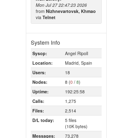
Mon Jul 27 22:47:23 2026
from
Nizhnevartovsk, Khmao
via
Telnet
System Info
Sysop:
Angel Ripoll
Location:
Madrid, Spain
Users:
18
Nodes:
8 (
0
/
8
)
Uptime:
192:25:58
Calls:
1,275
Files:
2,514
D/L today:
5 files
(10K bytes)
Messages:
73,278