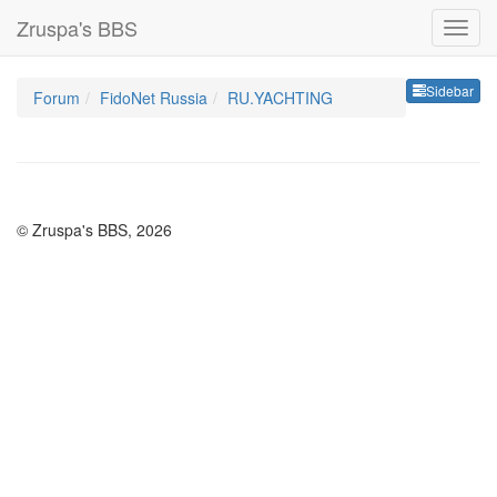
Zruspa's BBS
Sideb
Sidebar
Forum
FidoNet Russia
RU.YACHTING
© Zruspa's BBS, 2026