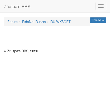
Zruspa's BBS
Sideb
Sidebar
Forum
FidoNet Russia
RU.WKSOFT
© Zruspa's BBS, 2026