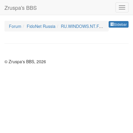
Zruspa's BBS
Sideb
Sidebar
Forum
FidoNet Russia
RU.WINDOWS.NT.FAQ
© Zruspa's BBS, 2026