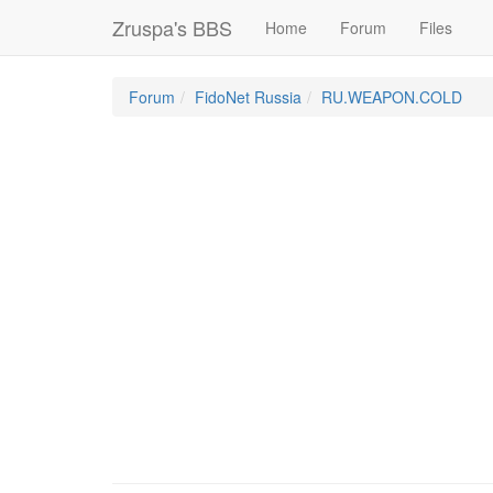
Zruspa's BBS
Home
Forum
Files
Forum
FidoNet Russia
RU.WEAPON.COLD