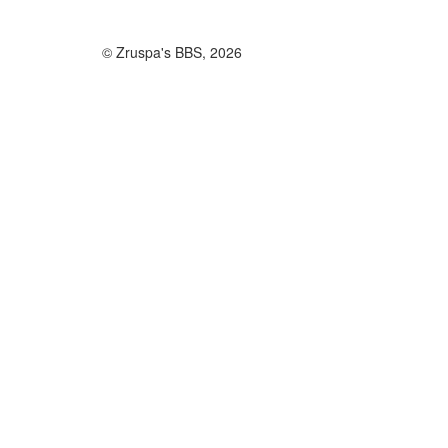
© Zruspa's BBS, 2026