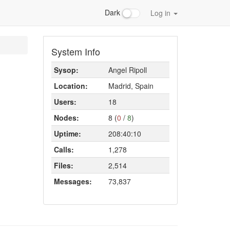
Dark
Log in
System Info
Sysop:
Angel Ripoll
Location:
Madrid, Spain
Users:
18
Nodes:
8 (
0
/
8
)
Uptime:
208:40:10
Calls:
1,278
Files:
2,514
Messages:
73,837