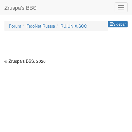
Zruspa's BBS
Sideb
Sidebar
Forum
FidoNet Russia
RU.UNIX.SCO
© Zruspa's BBS, 2026